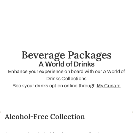
Beverage Packages
A World of Drinks
Enhance your experience on board with our A World of
Drinks Collections
Book your drinks option online through
My Cunard
Alcohol-Free Collection