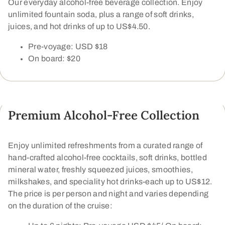
Our everyday alcohol-free beverage collection. Enjoy
unlimited fountain soda, plus a range of soft drinks,
juices, and hot drinks of up to US$4.50.
Pre-voyage: USD $18
On board: $20
Premium Alcohol-Free Collection
Enjoy unlimited refreshments from a curated range of
hand-crafted alcohol-free cocktails, soft drinks, bottled
mineral water, freshly squeezed juices, smoothies,
milkshakes, and speciality hot drinks-each up to US$12.
The price is per person and night and varies depending
on the duration of the cruise: