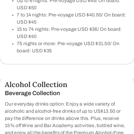
Up to 6 nights: Pre-voyage USD $45/ On board:
USD $50
7 to 14 nights: Pre-voyage USD $40.50/ On board:
USD $45
15 to 74 nights: Pre-voyage USD $36/ On board:
USD $40
75 nights or more: Pre-voyage USD $31.50/ On
board: USD $35
Alcohol Collection
Beverage Collection
Our everyday drinks option. Enjoy a wide variety of
alcoholic and alcohol-free drinks of up to US$13.50 or
pay the difference on drinks above this. Plus, receive
15% off Wine and Bar Academy activities, bottled wine,
and enjoy all the benefits of the Premium Alcohol-Free