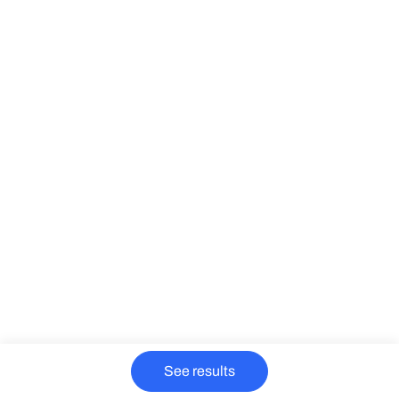
See results