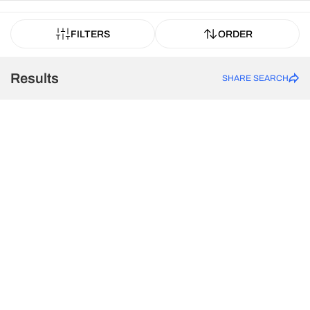
FILTERS
ORDER
Results
SHARE SEARCH