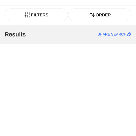
FILTERS
ORDER
Results
SHARE SEARCH