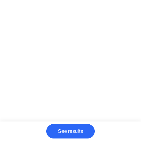
See results