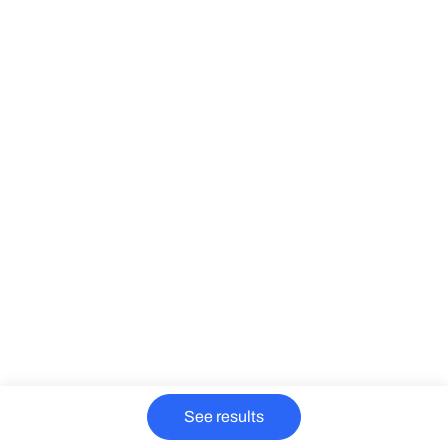
See results