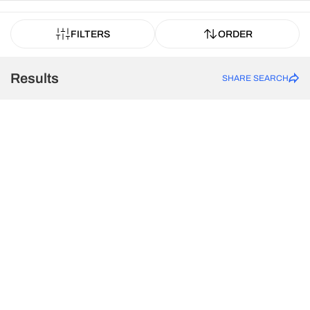
FILTERS
ORDER
Results
SHARE SEARCH