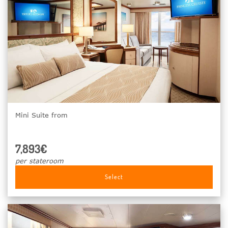
Mini Suite from
7,893€
per stateroom
Select