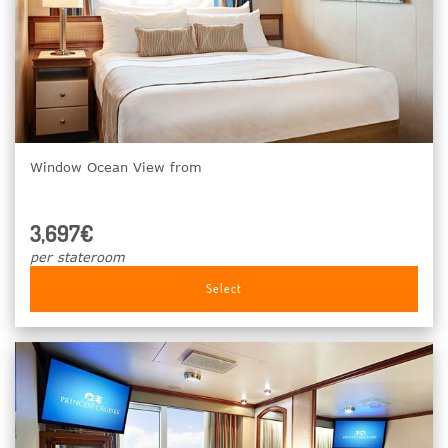
Window Ocean View from
3,697€
per stateroom
Select