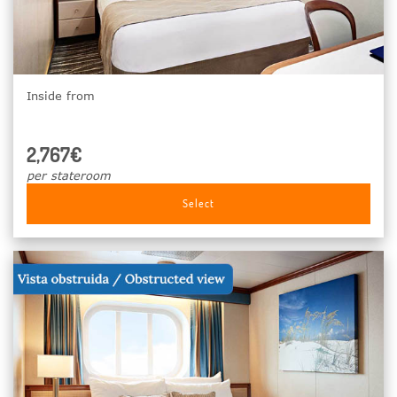
Inside from
2,767€
per stateroom
Select