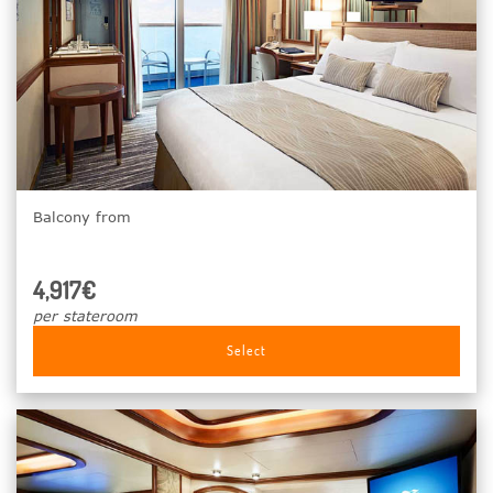
Balcony from
4,917€
per stateroom
Select