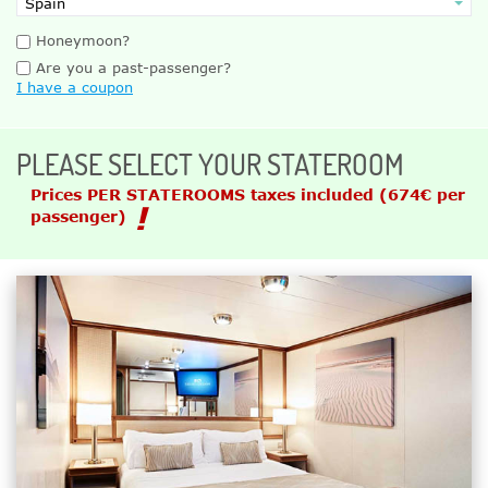
Honeymoon?
Are you a past-passenger?
I have a coupon
PLEASE SELECT YOUR STATEROOM
Prices PER STATEROOMS taxes included
(674€ per
passenger)