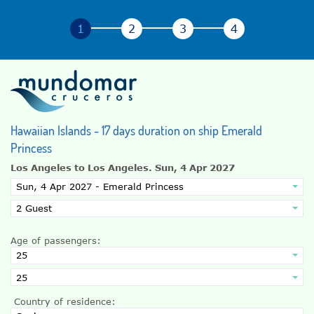
Hawaiian Islands - 17 days duration on ship Emerald
Princess
Los Angeles to Los Angeles.
Sun, 4 Apr 2027
Age of passengers:
Country of residence: