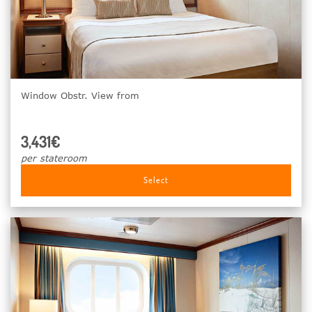
Window Obstr. View from
3,431€
per stateroom
Select