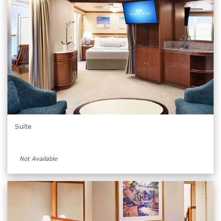
Suite
Not Available