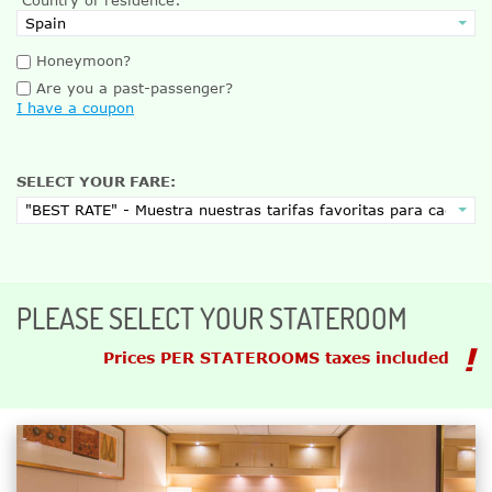
Honeymoon?
Are you a past-passenger?
I have a coupon
SELECT YOUR FARE:
PLEASE SELECT YOUR STATEROOM
Prices PER STATEROOMS taxes included