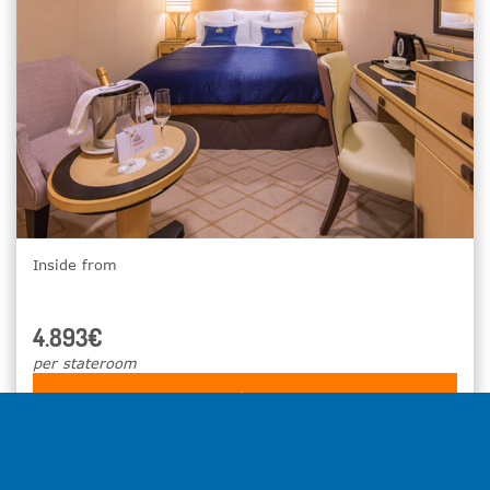
Inside from
4.893€
per stateroom
Select