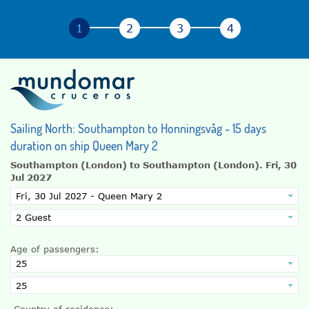
Sailing North: Southampton to Honningsvåg - 15 days
duration on ship Queen Mary 2
Southampton (London) to Southampton (London).
Fri, 30
Jul 2027
Age of passengers:
Country of residence: