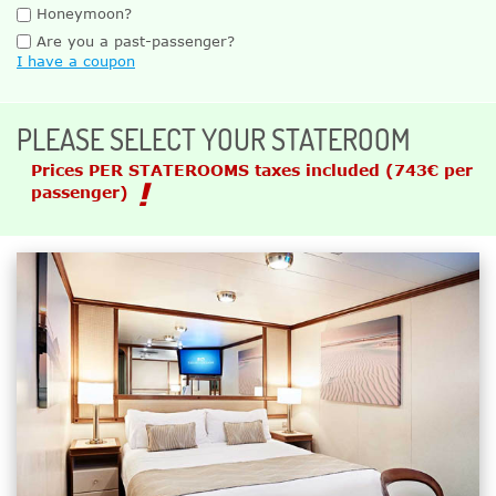
Honeymoon?
Are you a past-passenger?
I have a coupon
PLEASE SELECT YOUR STATEROOM
Prices PER STATEROOMS taxes included
(743€ per
passenger)