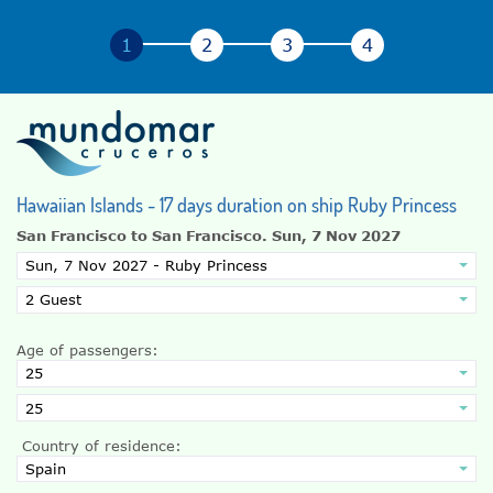
Hawaiian Islands - 17 days duration on ship Ruby Princess
San Francisco to San Francisco.
Sun, 7 Nov 2027
Age of passengers:
Country of residence: