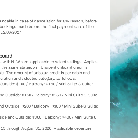
undable in case of cancelation for any reason, before
r bookings made before the final payment date of the
: 12/06/2027
 board
 with NLW fare, applicable to select sailings. Applies
n the same stateroom. Unspent onboard credit is
ble. The amount of onboard credit is per cabin and
uration and selected category, as follows:
Outside: $100 / Balcony: $150 / Mini Suite & Suite:
nd Outside: $150 / Balcony: $250 / Mini Suite & Suite:
nd Outside: $200 / Balcony: $300 / Mini Suite & Suite:
side and Outside: $300 / Balcony: $400 / Mini Suite &
y 15 through August 31, 2026. Applicable departure