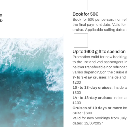
Book for 50€
e
Book for 50€ per person, non ref
 &
the final payment date. Valid fo
cruise. Applicable sailing dates
Up to $600 gift to spend on
Promotion valid for new bookings
to the 1st and 2nd passengers i
neither transferable nor refunda
varies depending on the cruise d
7- to 9-day cruises:
Inside and 
$200
10- to 13-day cruises:
Inside a
$300
14- to 18-day cruises:
Inside a
$400
Cruises of 19 days or more
In
Suite: $600
Valid for new bookings from Jul
dates: 12/06/2027