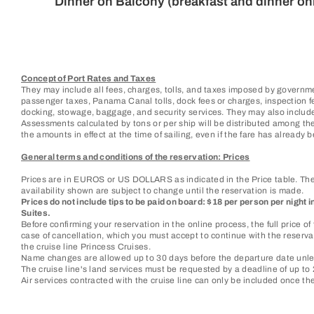
Dinner on Balcony (breakfast and dinner on
Concept of Port Rates and Taxes
They may include all fees, charges, tolls, and taxes imposed by governme
passenger taxes, Panama Canal tolls, dock fees or charges, inspection fees
docking, stowage, baggage, and security services. They may also include
Assessments calculated by tons or per ship will be distributed among the
the amounts in effect at the time of sailing, even if the fare has already be
General terms and conditions of the reservation: Prices
Prices are in EUROS or US DOLLARS as indicated in the Price table. They
availability shown are subject to change until the reservation is made.
Prices do not include tips to be paid on board: $18 per person per night 
Suites.
Before confirming your reservation in the online process, the full price 
case of cancellation, which you must accept to continue with the reservat
the cruise line Princess Cruises.
Name changes are allowed up to 30 days before the departure date unles
The cruise line's land services must be requested by a deadline of up to 2
Air services contracted with the cruise line can only be included once t