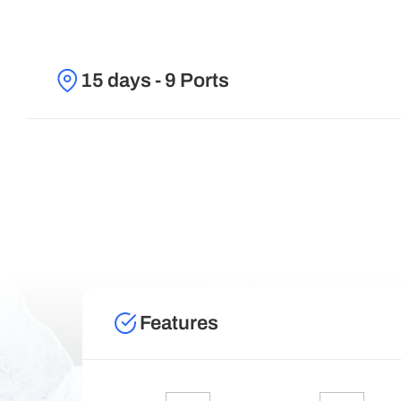
15 days - 9 Ports
Features