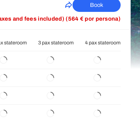
Book
taxes and fees included) (564 € por persona)
ax stateroom
3 pax stateroom
4 pax stateroom