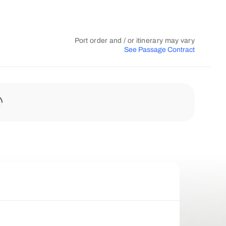
Port order and / or itinerary may vary
See Passage Contract