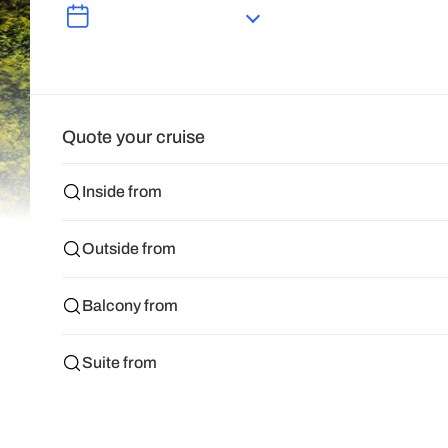
Quote your cruise
Inside from
Outside from
Balcony from
Suite from