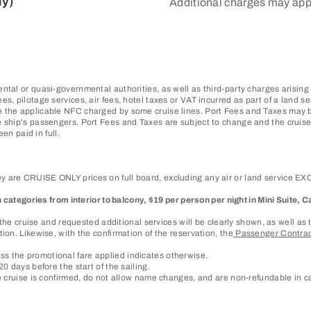
ly)
Additional charges may app
ntal or quasi-governmental authorities, as well as third-party charges arising
, pilotage services, air fees, hotel taxes or VAT incurred as part of a land se
 the applicable NFC charged by some cruise lines. Port Fees and Taxes may be
 ship's passengers. Port Fees and Taxes are subject to change and the cruise 
en paid in full.
 are CRUISE ONLY prices on full board, excluding any air or land service EXCE
in categories from interior to balcony, $19 per person per night in Mini Suite
of the cruise and requested additional services will be clearly shown, as well 
ion. Likewise, with the confirmation of the reservation, the
Passenger Contra
s the promotional fare applied indicates otherwise.
0 days before the start of the sailing.
he cruise is confirmed, do not allow name changes, and are non-refundable in ca