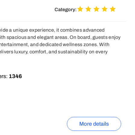
Category:
vide a unique experience, it combines advanced
th spacious and elegant areas. On board, guests enjoy
 entertainment, and dedicated wellness zones. With
elivers luxury, comfort, and sustainability on every
rs:
1346
More details