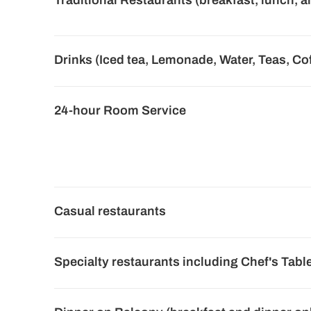
Traditional Restaurants (breakfast, lunch, a
Drinks (Iced tea, Lemonade, Water, Teas, Co
24-hour Room Service
Casual restaurants
Specialty restaurants including Chef's Tabl