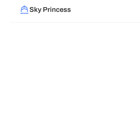
Sky Princess