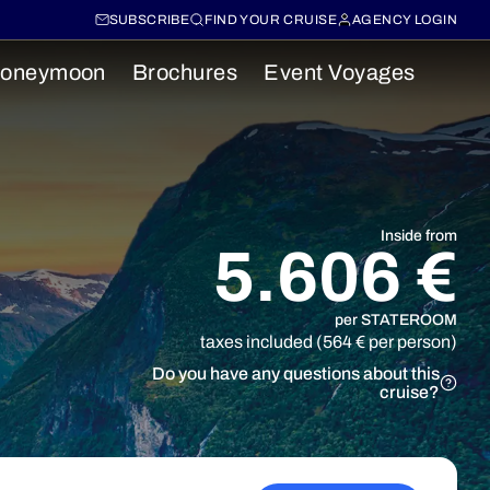
SUBSCRIBE
FIND YOUR CRUISE
AGENCY LOGIN
oneymoon
Brochures
Event Voyages
Inside from
5.606 €
per STATEROOM
taxes included (564 € per person)
Do you have any questions about this
cruise?