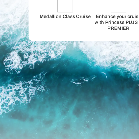
Medallion Class Cruise
Enhance your cruis
with Princess PLUS
PREMIER