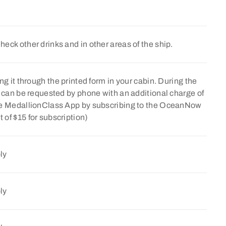
Check other drinks and in other areas of the ship.
ng it through the printed form in your cabin. During the
e can be requested by phone with an additional charge of
the MedallionClass App by subscribing to the OceanNow
of $15 for subscription)
ly
ly