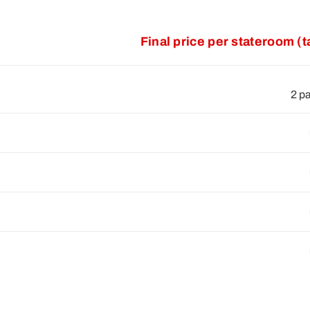
Final price per stateroom (
2 p