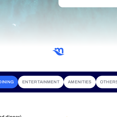
DINING
ENTERTAINMENT
AMENITIES
OTHER