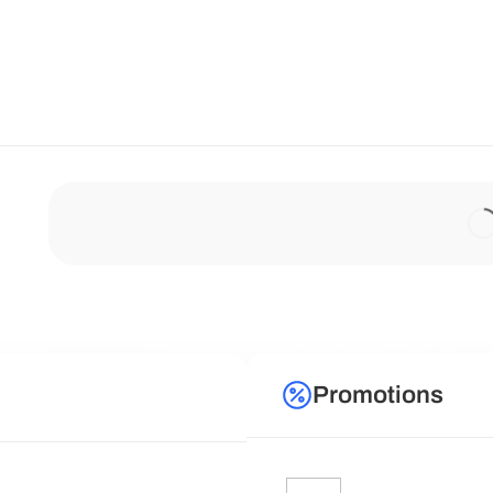
Promotions