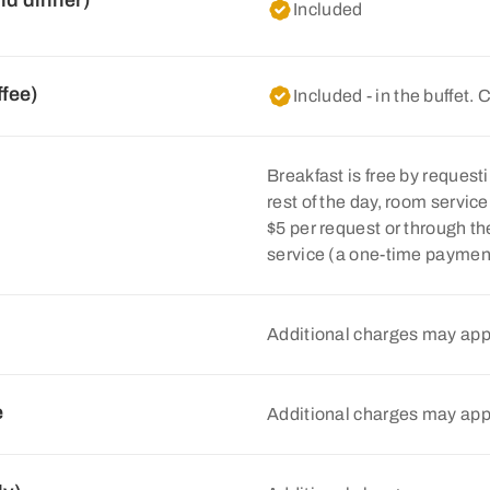
nd dinner)
Included
ffee)
Included - in the buffet. 
Breakfast is free by requesti
rest of the day, room servic
$5 per request or through 
service (a one-time payment 
Additional charges may app
e
Additional charges may app