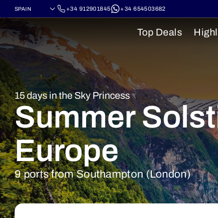
+34 912901845
+34 654503682
Top Deals
Highl
15 days in the Sky Princess
Summer Solsti
Europe
9 ports from Southampton (London)