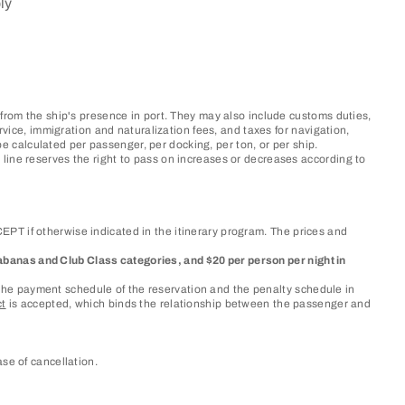
ly
 from the ship's presence in port. They may also include customs duties,
rvice, immigration and naturalization fees, and taxes for navigation,
 calculated per passenger, per docking, per ton, or per ship.
line reserves the right to pass on increases or decreases according to
PT if otherwise indicated in the itinerary program. The prices and
, Cabanas and Club Class categories, and $20 per person per night in
as the payment schedule of the reservation and the penalty schedule in
ct
is accepted, which binds the relationship between the passenger and
se of cancellation.