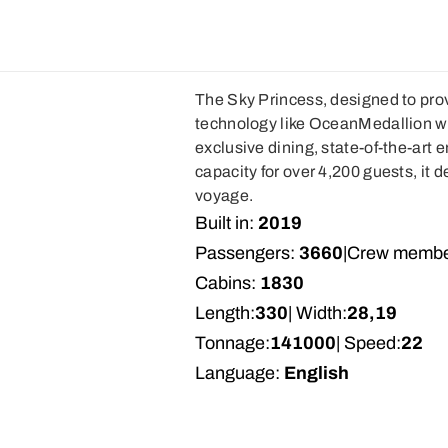
The Sky Princess, designed to pro
technology like OceanMedallion wi
exclusive dining, state-of-the-art
capacity for over 4,200 guests, it d
voyage.
Built in:
2019
Passengers:
3660
|
Crew membe
Cabins:
1830
Length:
330
| Width:
28,19
Tonnage:
141000
| Speed:
22
Language:
English