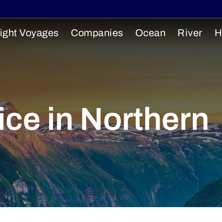
ight Voyages
Companies
Ocean
River
H
ce in Northern