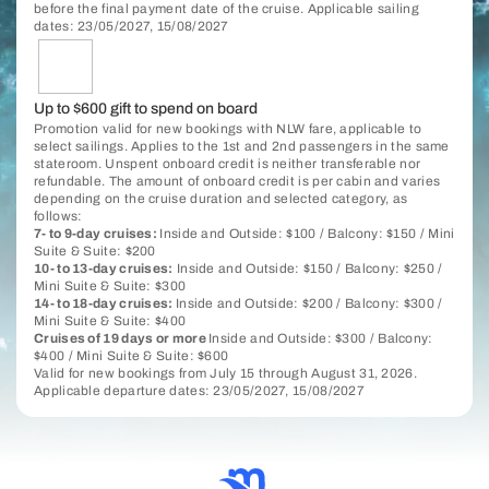
before the final payment date of the cruise. Applicable sailing
dates: 23/05/2027, 15/08/2027
Up to $600 gift to spend on board
Promotion valid for new bookings with NLW fare, applicable to
select sailings. Applies to the 1st and 2nd passengers in the same
stateroom. Unspent onboard credit is neither transferable nor
refundable. The amount of onboard credit is per cabin and varies
depending on the cruise duration and selected category, as
follows:
7- to 9-day cruises:
Inside and Outside: $100 / Balcony: $150 / Mini
Suite & Suite: $200
10- to 13-day cruises:
Inside and Outside: $150 / Balcony: $250 /
Mini Suite & Suite: $300
14- to 18-day cruises:
Inside and Outside: $200 / Balcony: $300 /
Mini Suite & Suite: $400
Cruises of 19 days or more
Inside and Outside: $300 / Balcony:
$400 / Mini Suite & Suite: $600
Valid for new bookings from July 15 through August 31, 2026.
Applicable departure dates: 23/05/2027, 15/08/2027