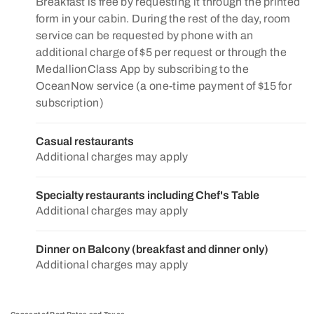
Breakfast is free by requesting it through the printed
form in your cabin. During the rest of the day, room
service can be requested by phone with an
additional charge of $5 per request or through the
MedallionClass App by subscribing to the
OceanNow service (a one-time payment of $15 for
subscription)
Casual restaurants
Additional charges may apply
Specialty restaurants including Chef's Table
Additional charges may apply
Dinner on Balcony (breakfast and dinner only)
Additional charges may apply