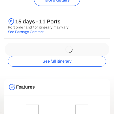
More details
15 days - 11 Ports
Port order and / or itinerary may vary
See Passage Contract
See full itinerary
Features