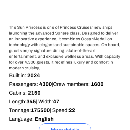
The Sun Princess is one of Princess Cruises’ new ships
launching the advanced Sphere class. Designed to deliver
an innovative experience, it combines OceanMedallion
technology with elegant and sustainable spaces. On board,
guests enjoy signature dining, state-of-the-art
entertainment, and exclusive wellness areas. With capacity
for over 4,300 guests, it redefines luxury and comfort in
modern cruising.
Built in:
2024
Passengers:
4300
|
Crew members:
1600
Cabins:
2150
Length:
345
| Width:
47
Tonnage:
175500
| Speed:
22
Language:
English