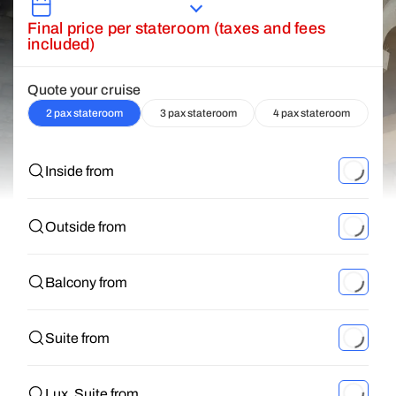
Final price per stateroom (taxes and fees
included)
Quote your cruise
2 pax stateroom
3 pax stateroom
4 pax stateroom
Inside from
Outside from
Balcony from
Suite from
Lux. Suite from