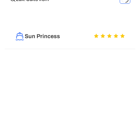
Sun Princess