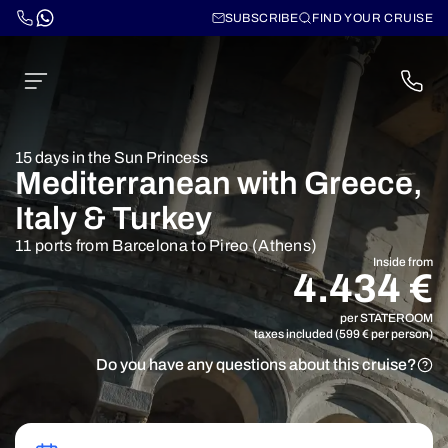
SUBSCRIBE
FIND YOUR CRUISE
15 days in the Sun Princess
Mediterranean with Greece,
Italy & Turkey
11 ports from Barcelona to Pireo (Athens)
Inside from
4.434 €
per STATEROOM
taxes included (599 € per person)
Do you have any questions about this cruise?