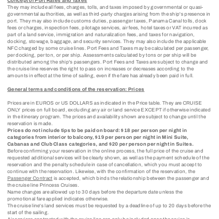
Concept of Port Rates and Taxes
They may include all fees, charges, tolls, and taxes imposed by governmental or quasi-
governmental authorities, as well as third-party charges arising from the ship's presence in
port. They may also include customs duties, passenger taxes, Panama Canal tolls, dock
fees or charges, inspection fees, pilotage services, air fees, hotel taxes or VAT incurred as
part of a land service, immigration and naturalization fees, and taxes for navigation,
docking, stowage, baggage, and security services. They may also include the applicable
NFC charged by some cruise lines. Port Fees and Taxes may be calculated per passenger,
per docking, per ton, or per ship. Assessments calculated by tons or per ship will be
distributed among the ship's passengers. Port Fees and Taxes are subject to change and
the cruise line reserves the right to pass on increases or decreases according to the
amounts in effect at the time of sailing, even if the fare has already been paid in full.
General terms and conditions of the reservation: Prices
Prices are in EUROS or US DOLLARS as indicated in the Price table. They are CRUISE
ONLY prices on full board, excluding any air or land service EXCEPT if otherwise indicated
in the itinerary program. The prices and availability shown are subject to change until the
reservation is made.
Prices do not include tips to be paid on board: $18 per person per night in
categories from interior to balcony, $19 per person per night in Mini Suite,
Cabanas and Club Class categories, and $20 per person per night in Suites.
Before confirming your reservation in the online process, the full price of the cruise and
requested additional services will be clearly shown, as well as the payment schedule of the
reservation and the penalty schedule in case of cancellation, which you must accept to
continue with the reservation. Likewise, with the confirmation of the reservation, the
Passenger Contract
is accepted, which binds the relationship between the passenger and
the cruise line Princess Cruises.
Name changes are allowed up to 30 days before the departure date unless the
promotional fare applied indicates otherwise.
The cruise line's land services must be requested by a deadline of up to 20 days before the
start of the sailing.