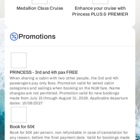
Medallion Class Cruise
Enhance your cruise with
Princess PLUS & PREMIER
Promotions
PRINCESS - 3rd and 4th pax FREE
When sharing a cabin with two other people, the 3rd and 4th
passengers pay only fees. Promotion valid for select cabin
categories and sailings when booking on the NLW fare. Name
changes are not permitted. Promotion valid for new bookings
made from July 15 through August 31, 2026. Applicable departure
dates: 15/08/2027
Book for 50€
Book for 50€ per person, non refundable in case of cancelation for
any reason, before the final payment date. Valid for bookings made