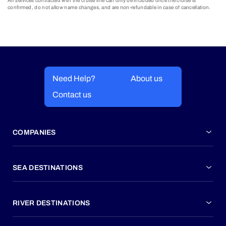
Air services contracted with the cruise line can only be included once the cruise is
confirmed, do not allow name changes, and are non-refundable in case of cancellation.
Need Help?
About us
Contact us
COMPANIES
SEA DESTINATIONS
RIVER DESTINATIONS