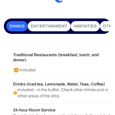
DINING
ENTERTAINMENT
AMENITIES
OTH
Traditional Restaurants (breakfast, lunch, and
dinner)
Included
Drinks (Iced tea, Lemonade, Water, Teas, Coffee)
Included - in the buffet. Check other drinks and in
other areas of the ship.
24-hour Room Service