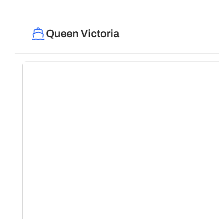
Queen Victoria