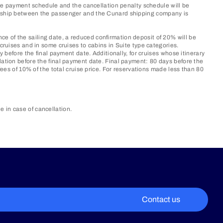
 the payment schedule and the cancellation penalty schedule will be
tionship between the passenger and the Cunard shipping company is
e of the sailing date, a reduced confirmation deposit of 20% will be
cruises and in some cruises to cabins in Suite type categories.
y before the final payment date. Additionally, for cruises whose itinerary
lation before the final payment date. Final payment: 80 days before the
fees of 10% of the total cruise price. For reservations made less than 80
in case of cancellation.​
Contact us