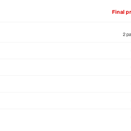
Final p
2 p