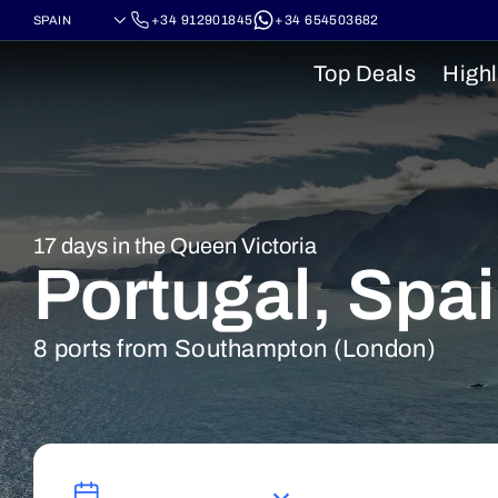
+34 912901845
+34 654503682
Top Deals
Highl
17 days in the Queen Victoria
Portugal, Spa
8 ports from Southampton (London)