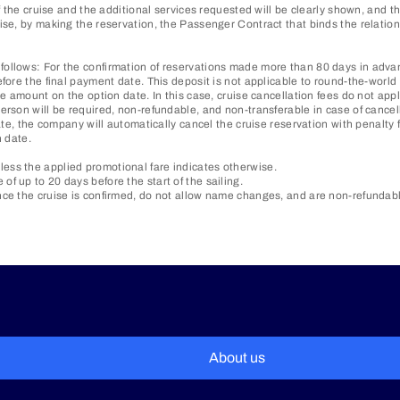
of the cruise and the additional services requested will be clearly shown, and
ewise, by making the reservation, the Passenger Contract that binds the rela
ollows: For the confirmation of reservations made more than 80 days in advanc
fore the final payment date. This deposit is not applicable to round-the-world 
e amount on the option date. In this case, cruise cancellation fees do not appl
erson will be required, non-refundable, and non-transferable in case of cancel
ate, the company will automatically cancel the cruise reservation with penalty 
n date.
ess the applied promotional fare indicates otherwise.
f up to 20 days before the start of the sailing.
ce the cruise is confirmed, do not allow name changes, and are non-refundable 
About us