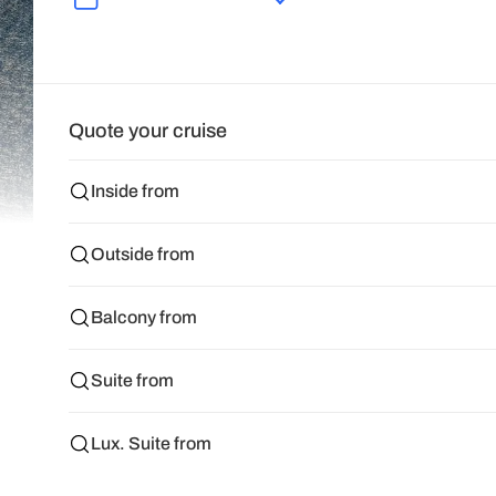
Quote your cruise
Inside from
Outside from
Balcony from
Suite from
Lux. Suite from