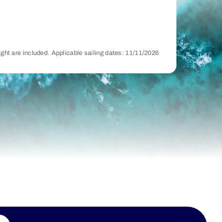
night are included. Applicable sailing dates: 11/11/2026