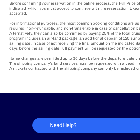
Before confirming your reservation in the online process, the Full Price 
indicated, which you must accept to continue with the reservation. Lik
accepted.
For informational purposes, the most common booking conditions are as f
required, non-refundable, and non-transferable in case of cancellation be
Alternatively, they can also be confirmed by paying 25% of the total cruis
program includes an air-land package, an additional deposit of 120 eur/p
sailing date. In case of not receiving the final amount on the indicated d
days before the sailing date, full payment will be requested on the optio
Name changes are permitted up to 30 days before the departure date unl
The shipping company's land services must be requested with a deadline o
Air tickets contracted with the shipping company can only be included on
Need Help?