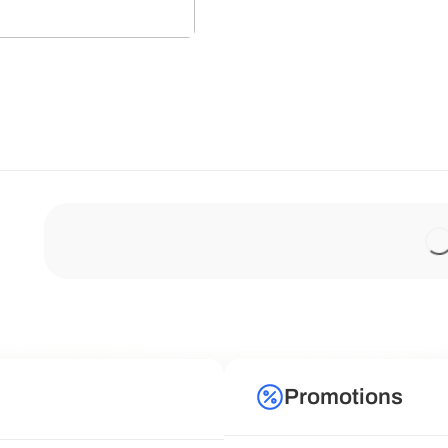
Promotions