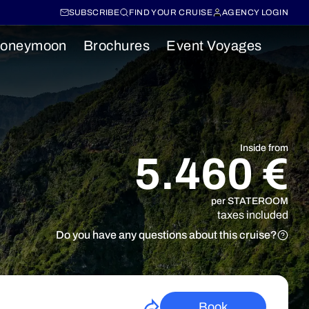
SUBSCRIBE
FIND YOUR CRUISE
AGENCY LOGIN
oneymoon
Brochures
Event Voyages
Inside from
5.460 €
per STATEROOM
taxes included
Do you have any questions about this cruise?
Book