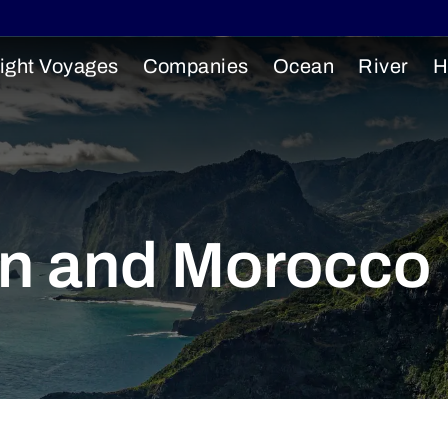
ight Voyages
Companies
Ocean
River
H
in and Morocco