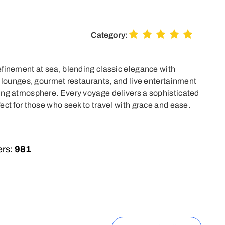
Category:
finement at sea, blending classic elegance with
e lounges, gourmet restaurants, and live entertainment
ing atmosphere. Every voyage delivers a sophisticated
ect for those who seek to travel with grace and ease.
rs:
981