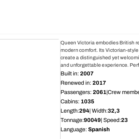
Queen Victoria embodies British re
modern comfort. Its Victorian-styl
create a distinguished yet welcom
and unforgettable experience. Perf
Built in:
2007
Renewed in:
2017
Passengers:
2061
|
Crew membe
Cabins:
1035
Length:
294
| Width:
32,3
Tonnage:
90049
| Speed:
23
Language:
Spanish