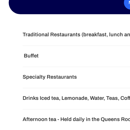
Traditional Restaurants (breakfast, lunch a
Buffet
Specialty Restaurants
Drinks Iced tea, Lemonade, Water, Teas, Cof
Afternoon tea - Held daily in the Queens R