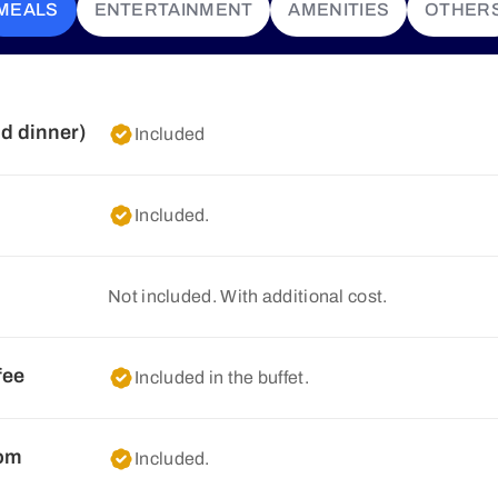
MEALS
ENTERTAINMENT
AMENITIES
OTHER
nd dinner)
Included
Included.
Not included. With additional cost.
fee
Included in the buffet.
oom
Included.