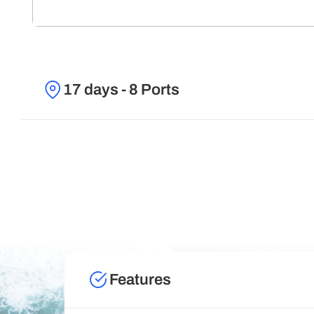
17 days - 8 Ports
Features