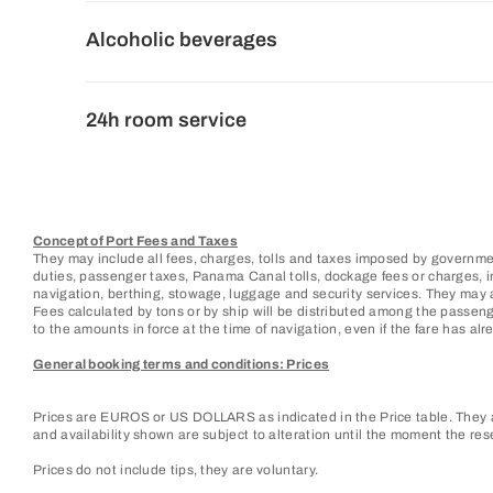
Alcoholic beverages
24h room service
Concept of Port Fees and Taxes
They may include all fees, charges, tolls and taxes imposed by governmen
duties, passenger taxes, Panama Canal tolls, dockage fees or charges, ins
navigation, berthing, stowage, luggage and security services. They may 
Fees calculated by tons or by ship will be distributed among the passen
to the amounts in force at the time of navigation, even if the fare has alre
General booking terms and conditions: Prices
Prices are EUROS or US DOLLARS as indicated in the Price table. They ar
and availability shown are subject to alteration until the moment the res
Prices do not include tips, they are voluntary.