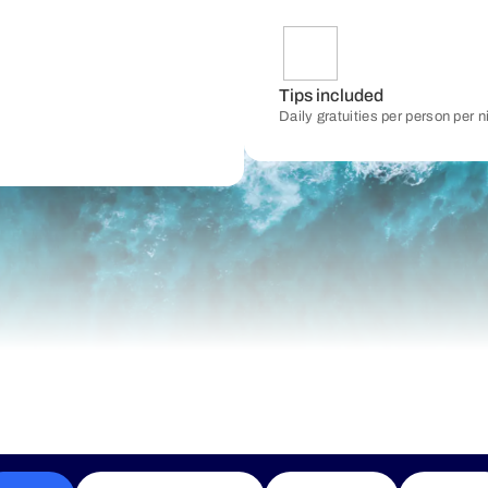
Tips included
Daily gratuities per person per 