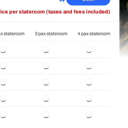
rice per stateroom (taxes and fees included)
ax stateroom
3 pax stateroom
4 pax stateroom