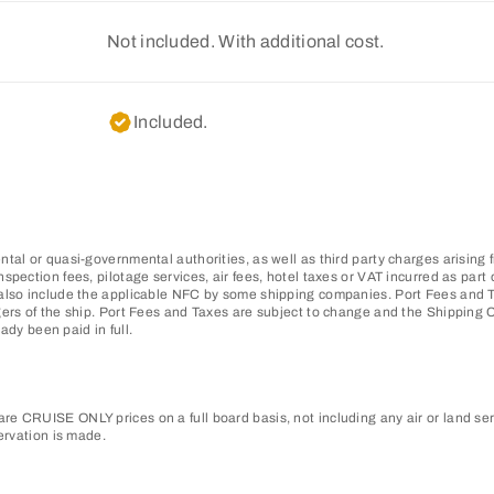
Not included. With additional cost.
Included.
tal or quasi-governmental authorities, as well as third party charges arising 
pection fees, pilotage services, air fees, hotel taxes or VAT incurred as part o
also include the applicable NFC by some shipping companies. Port Fees and Ta
gers of the ship. Port Fees and Taxes are subject to change and the Shipping
ady been paid in full.
e CRUISE ONLY prices on a full board basis, not including any air or land ser
ervation is made.