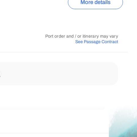
More details
Port order and / or itinerary may vary
See Passage Contract