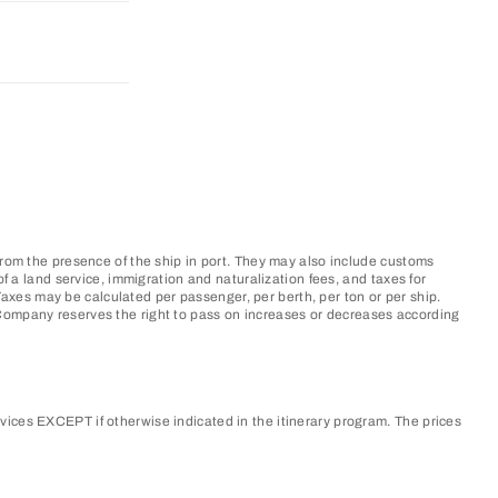
from the presence of the ship in port. They may also include customs
f a land service, immigration and naturalization fees, and taxes for
xes may be calculated per passenger, per berth, per ton or per ship.
 Company reserves the right to pass on increases or decreases according
vices EXCEPT if otherwise indicated in the itinerary program. The prices