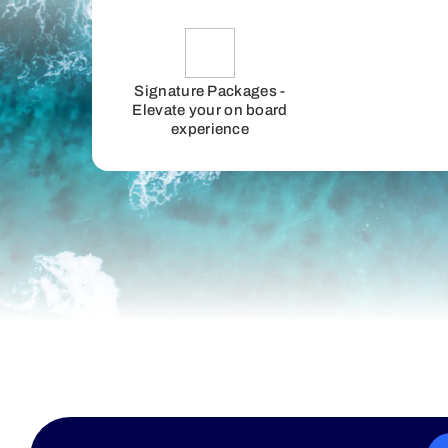
Signature Packages -
Elevate your on board
experience