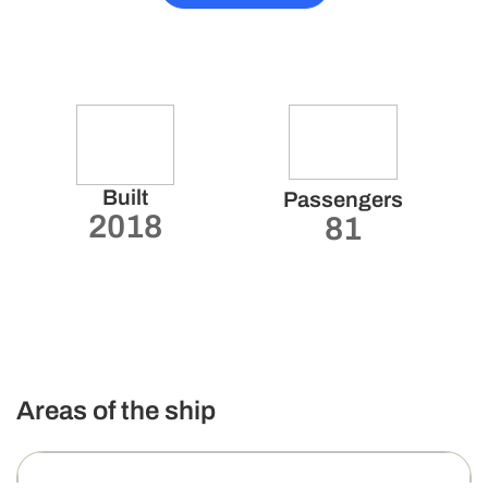
Built
Passengers
2018
81
Areas of the ship