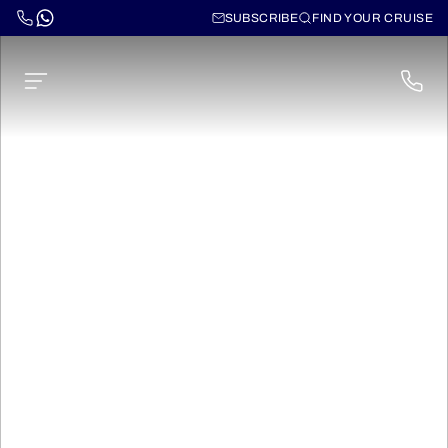
SUBSCRIBE
FIND YOUR CRUISE
Ms Elbe Princesse II