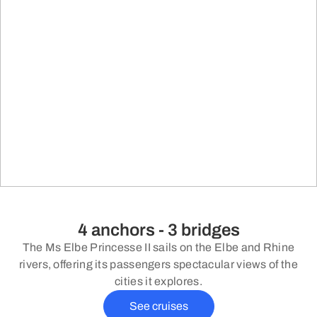
4 anchors - 3 bridges
The Ms Elbe Princesse II sails on the Elbe and Rhine
rivers, offering its passengers spectacular views of the
cities it explores.
See cruises