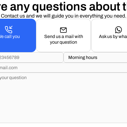
e any questions about t
Contact us and we will guide you in everything you need.
e call you
Send us a mail with
Ask us by wh
your question