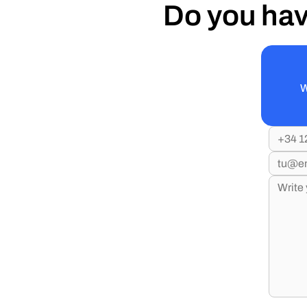
Do you hav
W