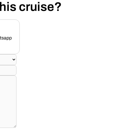
his cruise?
atsapp