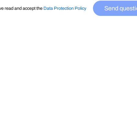
Send questi
ve read and accept the
Data Protection Policy