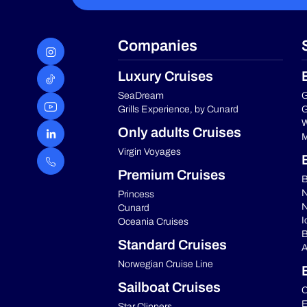
Companies
Luxury Cruises
SeaDream
G
Grills Experience, by Cunard
G
W
Only adults Cruises
M
Virgin Voyages
Premium Cruises
B
N
Princess
N
Cunard
I
Oceania Cruises
B
Standard Cruises
A
Norwegian Cruise Line
Sailboat Cruises
C
E
Star Clippers