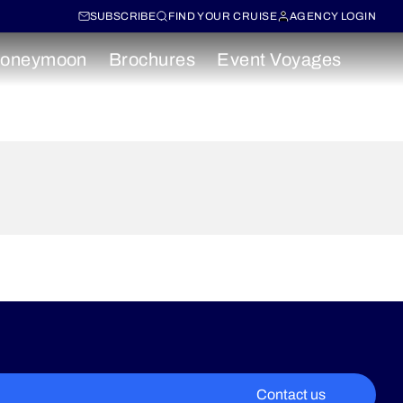
SUBSCRIBE
FIND YOUR CRUISE
AGENCY LOGIN
oneymoon
Brochures
Event Voyages
Contact us