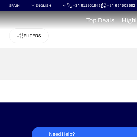
+34 912901845
+34 654503682
Top Deals
Highl
FILTERS
Need Help?