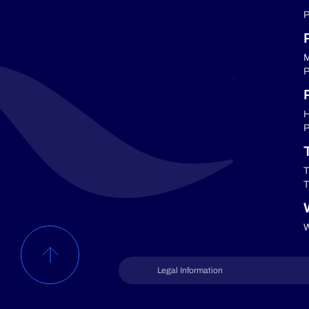
P
M
P
P
H
P
T
T
W
Legal Information