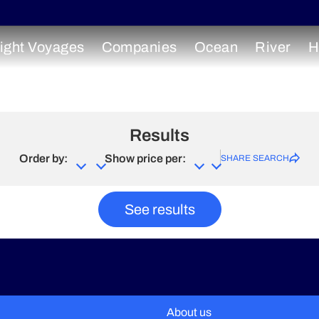
ight Voyages
Companies
Ocean
River
H
Results
Order by:
Show price per:
SHARE SEARCH
See results
About us