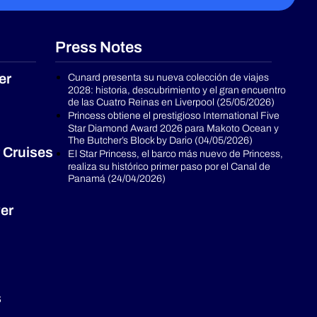
Press Notes
er
Cunard presenta su nueva colección de viajes
2028: historia, descubrimiento y el gran encuentro
de las Cuatro Reinas en Liverpool (25/05/2026)
Princess obtiene el prestigioso International Five
Star Diamond Award 2026 para Makoto Ocean y
The Butcher’s Block by Dario (04/05/2026)
 Cruises
El Star Princess, el barco más nuevo de Princess,
realiza su histórico primer paso por el Canal de
Panamá (24/04/2026)
er
s