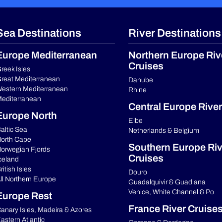
Sea Destinations
River Destinations
Europe Mediterranean
Northern Europe Riv
Cruises
reek Isles
reat Mediterranean
Danube
estern Mediterranean
Rhine
editerranean
Central Europe River
Europe North
Elbe
altic Sea
Netherlands & Belgium
orth Cape
Southern Europe Riv
orwegian Fjords
Cruises
celand
ritish Isles
Douro
ll Northern Europe
Guadalquivir & Guadiana
Venice, White Channel & Po
Europe Rest
France River Cruise
anary Isles, Madeira & Azores
astern Atlantic