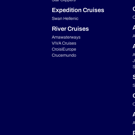
Expedition Cruises
C
Swan Hellenic
River Cruises
A
Amawaterways
VIVA Cruises
CroisiEurope
A
Crucemundo
J
S
S
C
A