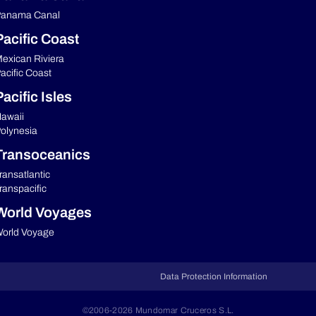
anama Canal
Pacific Coast
exican Riviera
acific Coast
acific Isles
awaii
olynesia
Transoceanics
ransatlantic
ranspacific
World Voyages
orld Voyage
Data Protection Information
©2006-2026 Mundomar Cruceros S.L.