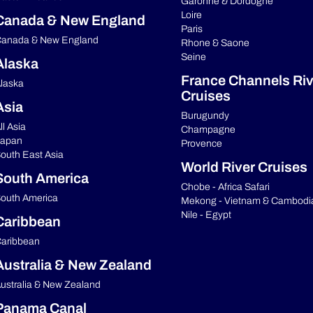
Garonne & Dordogne
Loire
Canada & New England
Paris
anada & New England
Rhone & Saone
Seine
Alaska
France Channels Riv
laska
Cruises
Asia
Burugundy
ll Asia
Champagne
apan
Provence
outh East Asia
World River Cruises
South America
Chobe - Africa Safari
outh America
Mekong - Vietnam & Cambodi
Nile - Egypt
Caribbean
aribbean
Australia & New Zealand
ustralia & New Zealand
Panama Canal