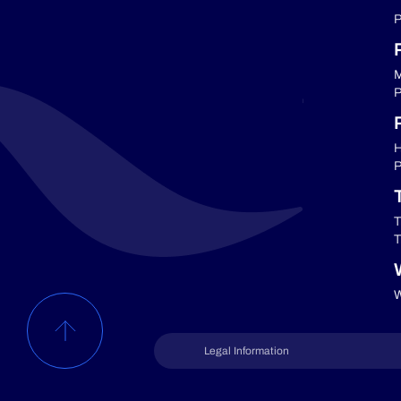
P
M
P
P
H
P
T
T
W
Legal Information