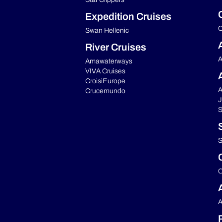
Expedition Cruises
C
Swan Hellenic
River Cruises
A
Amawaterways
VIVA Cruises
CroisiEurope
A
Crucemundo
J
S
S
C
A