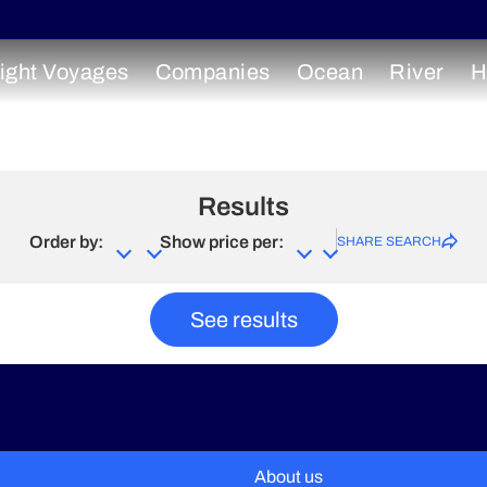
ight Voyages
Companies
Ocean
River
H
Results
Order by:
Show price per:
SHARE SEARCH
See results
About us