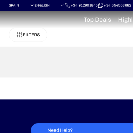
+34 912901845
+34 654503682
Top Deals
Highl
FILTERS
Need Help?