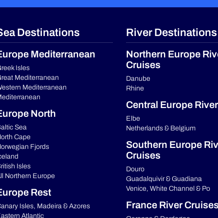
Sea Destinations
River Destinations
Europe Mediterranean
Northern Europe Riv
Cruises
reek Isles
reat Mediterranean
Danube
estern Mediterranean
Rhine
editerranean
Central Europe River
Europe North
Elbe
altic Sea
Netherlands & Belgium
orth Cape
Southern Europe Riv
orwegian Fjords
Cruises
celand
ritish Isles
Douro
ll Northern Europe
Guadalquivir & Guadiana
Venice, White Channel & Po
Europe Rest
France River Cruise
anary Isles, Madeira & Azores
astern Atlantic