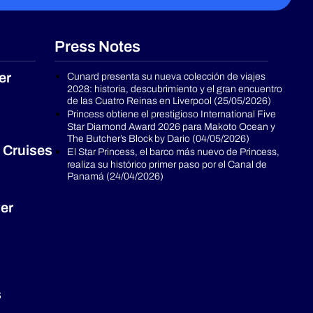
Press Notes
er
Cunard presenta su nueva colección de viajes
2028: historia, descubrimiento y el gran encuentro
de las Cuatro Reinas en Liverpool (25/05/2026)
Princess obtiene el prestigioso International Five
Star Diamond Award 2026 para Makoto Ocean y
The Butcher’s Block by Dario (04/05/2026)
 Cruises
El Star Princess, el barco más nuevo de Princess,
realiza su histórico primer paso por el Canal de
Panamá (24/04/2026)
er
s