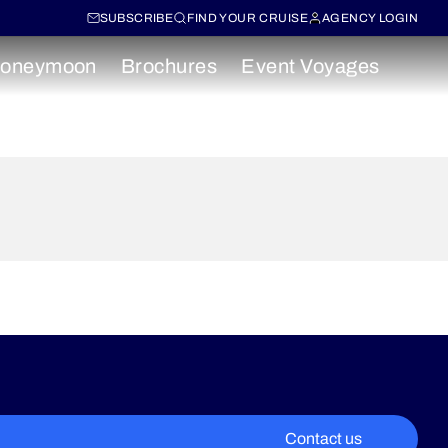
SUBSCRIBE
FIND YOUR CRUISE
AGENCY LOGIN
oneymoon
Brochures
Event Voyages
Contact us