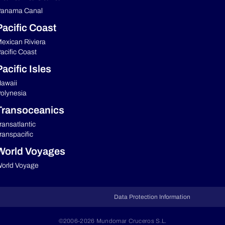
anama Canal
Pacific Coast
exican Riviera
acific Coast
acific Isles
awaii
olynesia
Transoceanics
ransatlantic
ranspacific
World Voyages
orld Voyage
Data Protection Information
©2006-2026 Mundomar Cruceros S.L.