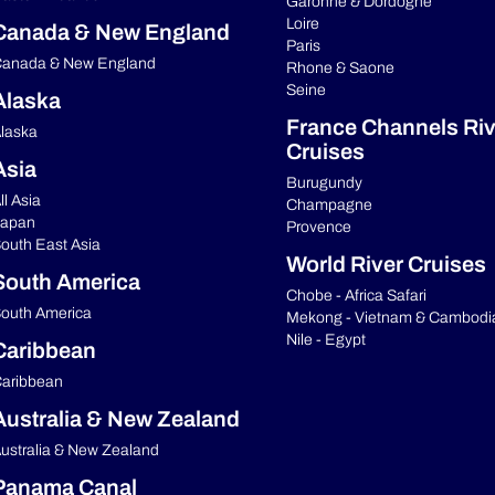
Garonne & Dordogne
Loire
Canada & New England
Paris
anada & New England
Rhone & Saone
Seine
Alaska
France Channels Riv
laska
Cruises
Asia
Burugundy
ll Asia
Champagne
apan
Provence
outh East Asia
World River Cruises
South America
Chobe - Africa Safari
outh America
Mekong - Vietnam & Cambodi
Nile - Egypt
Caribbean
aribbean
Australia & New Zealand
ustralia & New Zealand
Panama Canal