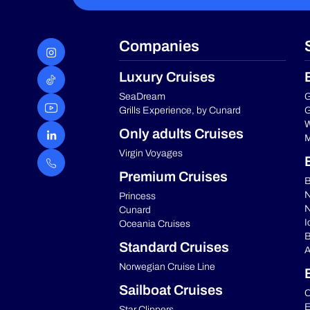
Companies
Luxury Cruises
SeaDream
G
Grills Experience, by Cunard
G
W
Only adults Cruises
M
Virgin Voyages
Premium Cruises
B
N
Princess
N
Cunard
I
Oceania Cruises
B
Standard Cruises
A
Norwegian Cruise Line
Sailboat Cruises
C
E
Star Clippers