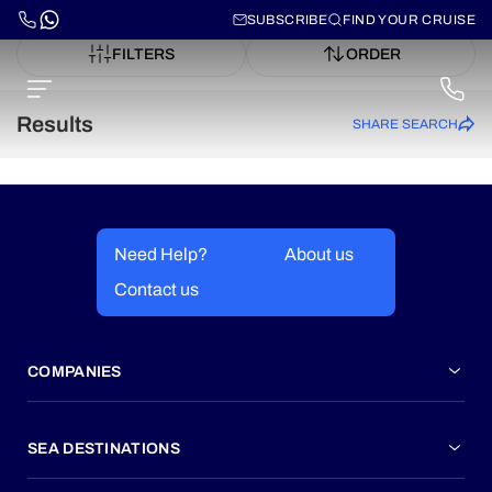
SUBSCRIBE
FIND YOUR CRUISE
FILTERS
ORDER
Results
SHARE SEARCH
Need Help?
About us
Contact us
COMPANIES
SEA DESTINATIONS