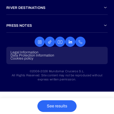
RIVER DESTINATIONS
PRESS NOTES
Legal Information
Data Protection Information
Cookies policy
©2006-2026 Mundomar Cruceros S.L.
All Rights Reserved. Site content may not be reproduced without
express written permission.
See results