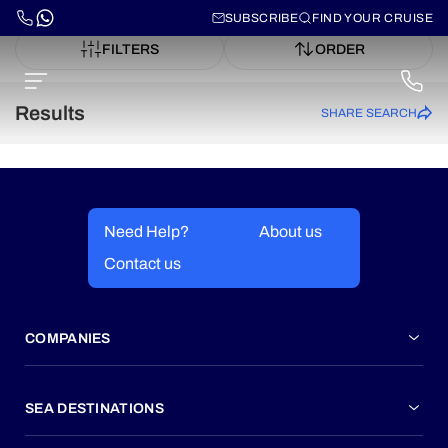
SUBSCRIBE
FIND YOUR CRUISE
FILTERS
ORDER
Results
SHARE SEARCH
Need Help?
About us
Contact us
COMPANIES
SEA DESTINATIONS