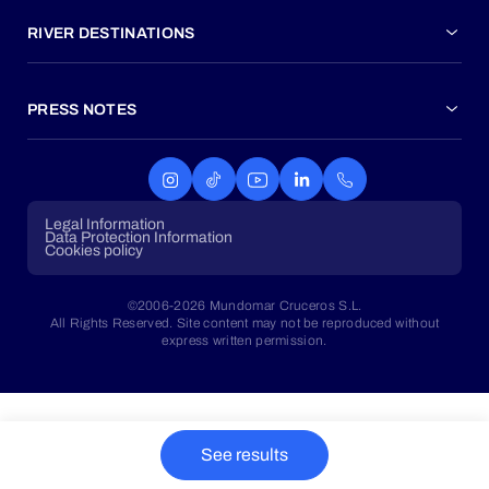
RIVER DESTINATIONS
PRESS NOTES
Legal Information
Data Protection Information
Cookies policy
©2006-2026 Mundomar Cruceros S.L.
All Rights Reserved. Site content may not be reproduced without
express written permission.
See results