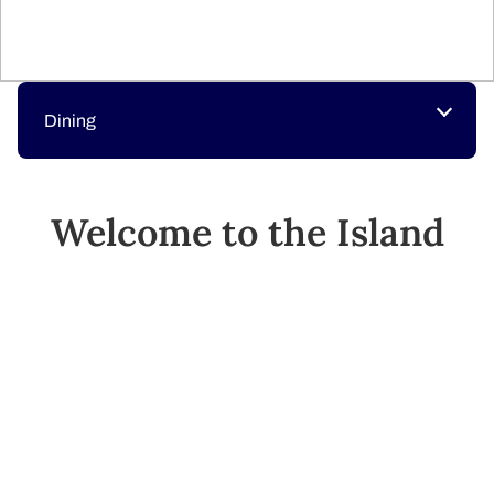
Dining
Welcome to the Island
Princess
The Island Princess is your private retreat at sea.
Whether you seek relaxation or excitement, you will find
the soothing Lotus Spa®, live entertainment, gourmet
dining, a casino, and much more.
SEE SHIP PLANS