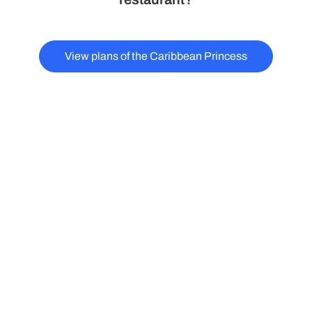
View plans of the Caribbean Princess