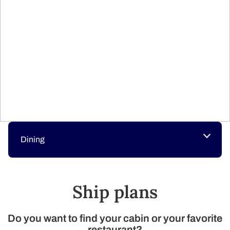
Dining
Ship plans​
Do you want to find your cabin or your favorite
restaurant?