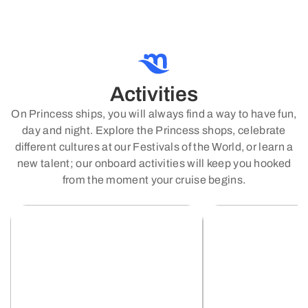
Activities
On Princess ships, you will always find a way to have fun,
day and night. Explore the Princess shops, celebrate
different cultures at our Festivals of the World, or learn a
new talent; our onboard activities will keep you hooked
from the moment your cruise begins.