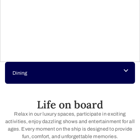
Dining
Life on board
Relax in our luxury spaces, participate in exciting
activities, enjoy dazzling shows and entertainment for all
ages. Every moment on the ship is designed to provide
fun, comfort, and unforgettable memories.