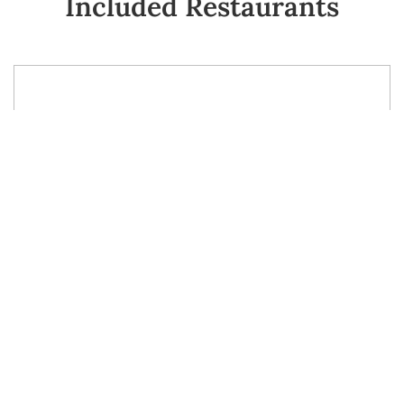
Included Restaurants