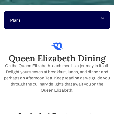
Plans
Queen Elizabeth Dining
On the Queen Elizabeth, each meal is a journey in itself.
Delight your senses at breakfast, lunch, and dinner, and
perhaps an Afternoon Tea. Keep reading as we guide you
through the culinary delights that await you on the
Queen Elizabeth.