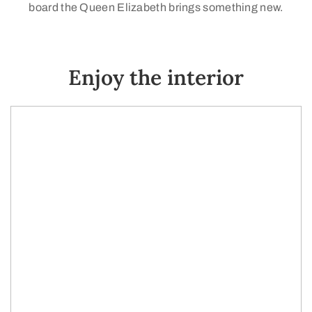
board the Queen Elizabeth brings something new.
Enjoy the interior