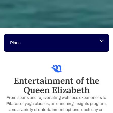
Plans
Entertainment of the
Queen Elizabeth
From sports and rejuvenating wellness experiences to
Pilates or yoga classes, an enriching Insights program,
and a variety of entertainment options, each day on