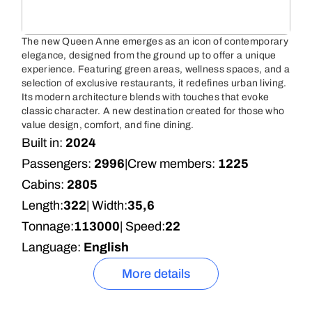
The new Queen Anne emerges as an icon of contemporary
elegance, designed from the ground up to offer a unique
experience. Featuring green areas, wellness spaces, and a
selection of exclusive restaurants, it redefines urban living.
Its modern architecture blends with touches that evoke
classic character. A new destination created for those who
value design, comfort, and fine dining.
Built in:
2024
Passengers:
2996
|
Crew members:
1225
Cabins:
2805
Length:
322
| Width:
35,6
Tonnage:
113000
| Speed:
22
Language:
English
More details