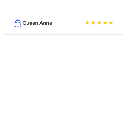
Queen Anne