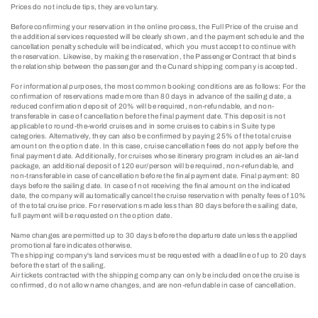
Prices do not include tips, they are voluntary.
Before confirming your reservation in the online process, the Full Price of the cruise and
the additional services requested will be clearly shown, and the payment schedule and the
cancellation penalty schedule will be indicated, which you must accept to continue with
the reservation. Likewise, by making the reservation, the Passenger Contract that binds
the relationship between the passenger and the Cunard shipping company is accepted.
For informational purposes, the most common booking conditions are as follows: For the
confirmation of reservations made more than 80 days in advance of the sailing date, a
reduced confirmation deposit of 20% will be required, non-refundable, and non-
transferable in case of cancellation before the final payment date. This deposit is not
applicable to round-the-world cruises and in some cruises to cabins in Suite type
categories. Alternatively, they can also be confirmed by paying 25% of the total cruise
amount on the option date. In this case, cruise cancellation fees do not apply before the
final payment date. Additionally, for cruises whose itinerary program includes an air-land
package, an additional deposit of 120 eur/person will be required, non-refundable, and
non-transferable in case of cancellation before the final payment date. Final payment: 80
days before the sailing date. In case of not receiving the final amount on the indicated
date, the company will automatically cancel the cruise reservation with penalty fees of 10%
of the total cruise price. For reservations made less than 80 days before the sailing date,
full payment will be requested on the option date.
Name changes are permitted up to 30 days before the departure date unless the applied
promotional fare indicates otherwise.
The shipping company's land services must be requested with a deadline of up to 20 days
before the start of the sailing.
Air tickets contracted with the shipping company can only be included once the cruise is
confirmed, do not allow name changes, and are non-refundable in case of cancellation.​