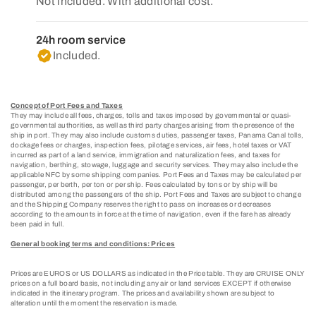
Not included. With additional cost.
24h room service
Included.
Concept of Port Fees and Taxes
They may include all fees, charges, tolls and taxes imposed by governmental or quasi-
governmental authorities, as well as third party charges arising from the presence of the
ship in port. They may also include customs duties, passenger taxes, Panama Canal tolls,
dockage fees or charges, inspection fees, pilotage services, air fees, hotel taxes or VAT
incurred as part of a land service, immigration and naturalization fees, and taxes for
navigation, berthing, stowage, luggage and security services. They may also include the
applicable NFC by some shipping companies. Port Fees and Taxes may be calculated per
passenger, per berth, per ton or per ship. Fees calculated by tons or by ship will be
distributed among the passengers of the ship. Port Fees and Taxes are subject to change
and the Shipping Company reserves the right to pass on increases or decreases
according to the amounts in force at the time of navigation, even if the fare has already
been paid in full.
General booking terms and conditions: Prices
Prices are EUROS or US DOLLARS as indicated in the Price table. They are CRUISE ONLY
prices on a full board basis, not including any air or land services EXCEPT if otherwise
indicated in the itinerary program. The prices and availability shown are subject to
alteration until the moment the reservation is made.