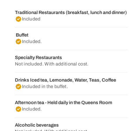
Traditional Restaurants (breakfast, lunch and dinner)
Included
Buffet
Included.
Specialty Restaurants
Not included. With additional cost.
Drinks Iced tea, Lemonade, Water, Teas, Coffee
Included in the buffet.
Afternoon tea - Held daily in the Queens Room
Included.
Alcoholic beverages