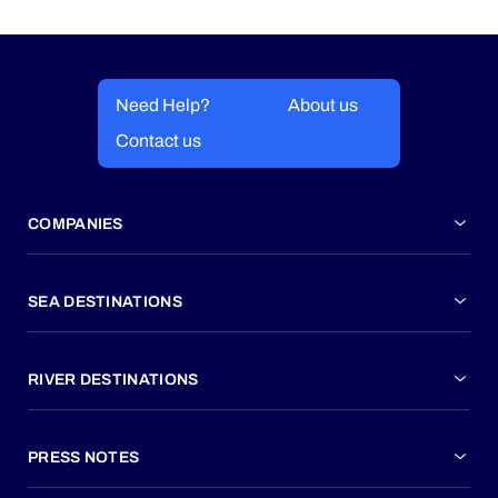
Need Help?
About us
Contact us
COMPANIES
SEA DESTINATIONS
RIVER DESTINATIONS
PRESS NOTES