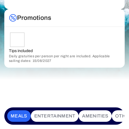
Promotions
Tips included
Daily gratuities per person per night are included. Applicable
sailing dates: 15/08/2027
MEALS
ENTERTAINMENT
AMENITIES
OTHE