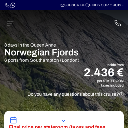
SUBSCRIBE
FIND YOUR CRUISE
8 days in the Queen Anne
Norwegian Fjords
6 ports from Southampton (London)
Inside from
2.436 €
per STATEROOM
taxes included
Do you have any questions about this cruise?
Final price per stateroom (taxes and fees