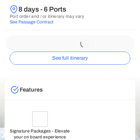
8 days - 6 Ports
Port order and / or itinerary may vary
See Passage Contract
See full itinerary
Features
Signature Packages - Elevate
your on board experience