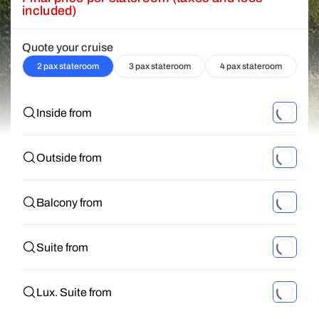
included)
Quote your cruise
2 pax stateroom
3 pax stateroom
4 pax stateroom
Inside from
Outside from
Balcony from
Suite from
Lux. Suite from