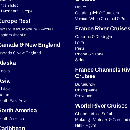
ritish Isles
Douro
ll Northern Europe
Guadalquivir & Guadiana
Venice, White Channel & Po
Europe Rest
France River Cruise
anary Isles, Madeira & Azores
astern Atlantic
Garonne & Dordogne
Loire
Canada & New England
Paris
anada & New England
Rhone & Saone
Seine
Alaska
France Channels Riv
laska
Cruises
Asia
Burugundy
ll Asia
Champagne
apan
Provence
outh East Asia
World River Cruises
South America
Chobe - Africa Safari
outh America
Mekong - Vietnam & Cambodi
Nile - Egypt
Caribbean