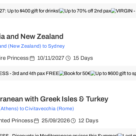
ia and New Zealand
and (New Zealand) to Sydney
re Princess
10/11/2027
15 Days
ranean with Greek Isles & Turkey
 (Athens) to Civitavecchia (Rome)
ted Princess
25/09/2026
12 Days