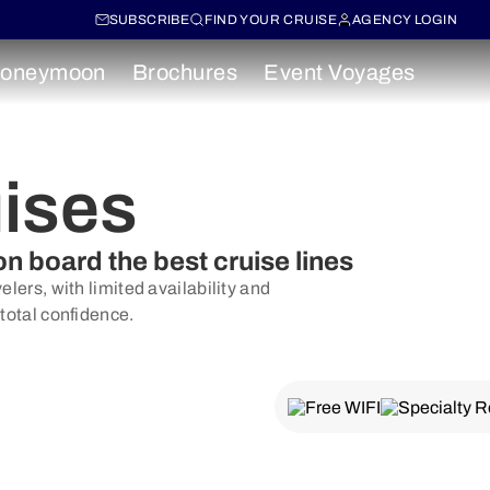
SUBSCRIBE
FIND YOUR CRUISE
AGENCY LOGIN
oneymoon
Brochures
Event Voyages
uises
on board the best cruise lines
lers, with limited availability and
 total confidence.