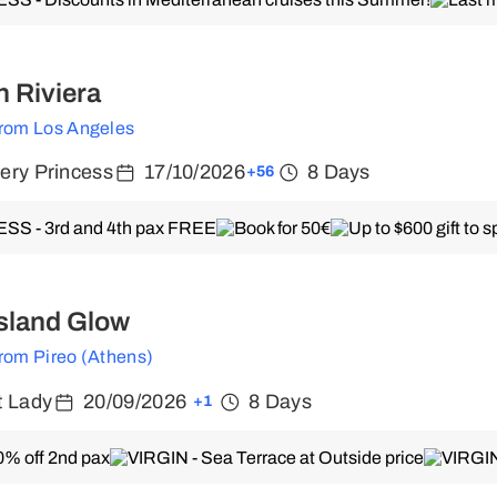
 Riviera
from Los Angeles
ery Princess
17/10/2026
8 Days
+56
sland Glow
from Pireo (Athens)
t Lady
20/09/2026
8 Days
+1