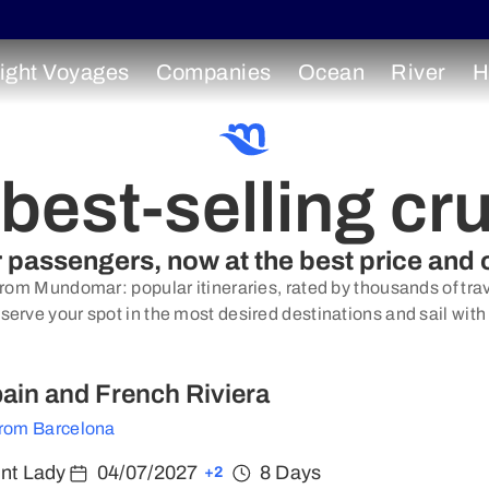
ight Voyages
Companies
Ocean
River
H
best-selling cr
ur passengers, now at the best price and 
from Mundomar: popular itineraries, rated by thousands of trave
serve your spot in the most desired destinations and sail with
Spain and French Riviera
from Barcelona
ent Lady
04/07/2027
8 Days
+2