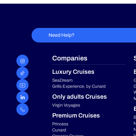
Need Help?
Companies
Luxury Cruises
SeaDream
G
Grills Experience, by Cunard
G
W
Only adults Cruises
M
Virgin Voyages
Premium Cruises
B
N
Princess
N
Cunard
I