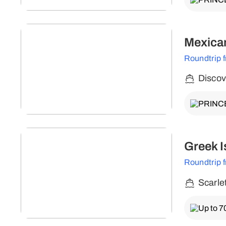
Mexican
Roundtrip 
Discov
Greek I
Roundtrip 
Scarle