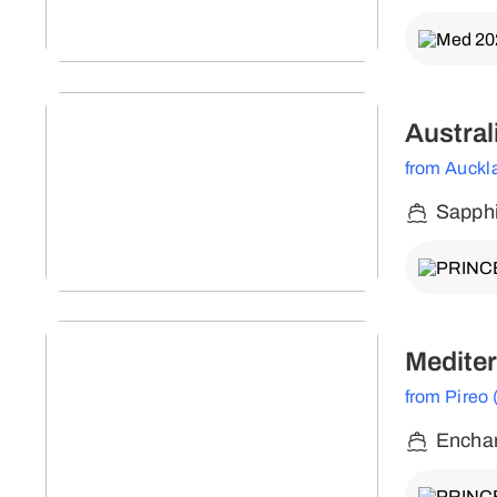
Austral
from Auckl
Sapphi
Mediter
from Pireo
Enchan