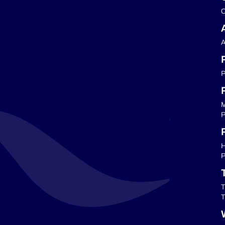
C
A
P
M
P
P
H
P
T
T