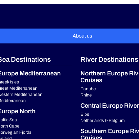
About us
Sea Destinations
River Destinations
Europe Mediterranean
Northern Europe Riv
Cruises
reek Isles
reat Mediterranean
Danube
estern Mediterranean
Rhine
editerranean
Central Europe River
Europe North
Elbe
altic Sea
Netherlands & Belgium
orth Cape
Southern Europe Riv
orwegian Fjords
Cruises
celand