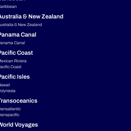
aribbean
Australia & New Zealand
ustralia & New Zealand
Panama Canal
anama Canal
Pacific Coast
exican Riviera
acific Coast
acific Isles
awaii
olynesia
Transoceanics
ransatlantic
ranspacific
World Voyages