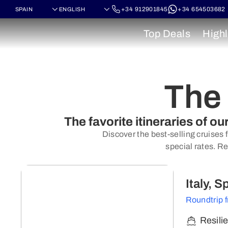
+34 912901845
+34 654503682
Top Deals
Highl
The 
The favorite itineraries of o
Discover the best-selling cruises 
special rates. Re
Italy, 
Roundtrip 
Resili