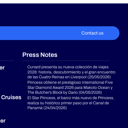
Contact us
Press Notes
er
Cunard presenta su nueva colección de viajes
2028: historia, descubrimiento y el gran encuentro
de las Cuatro Reinas en Liverpool (25/05/2026)
Princess obtiene el prestigioso International Five
Star Diamond Award 2026 para Makoto Ocean y
The Butcher’s Block by Dario (04/05/2026)
 Cruises
El Star Princess, el barco más nuevo de Princess,
realiza su histórico primer paso por el Canal de
Panamá (24/04/2026)
er