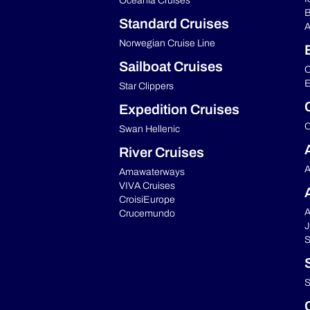
Oceania Cruises
B
Standard Cruises
A
Norwegian Cruise Line
Sailboat Cruises
C
E
Star Clippers
Expedition Cruises
C
Swan Hellenic
River Cruises
A
Amawaterways
VIVA Cruises
CroisiEurope
A
Crucemundo
J
S
S