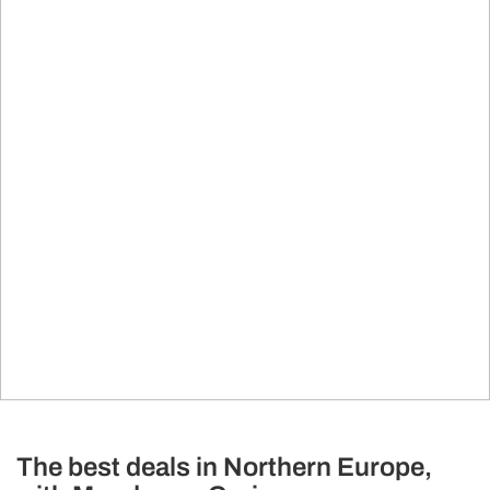
The best deals in Northern Europe,