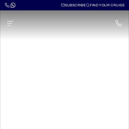
SUBSCRIBE
FIND YOUR CRUISE
Cruises through
Northern Europe