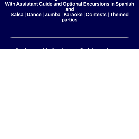
With Assistant Guide and Optional Excursions in Spanish​
and
Salsa | Dance | Zumba | Karaoke | Contests | Themed
parties
Cruises with Assistant Guide and
Optional Excursions in Spanish
Discover more