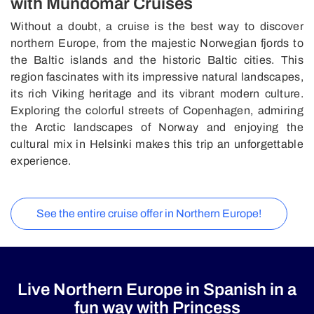
with Mundomar Cruises
Without a doubt, a cruise is the best way to discover
northern Europe, from the majestic Norwegian fjords to
the Baltic islands and the historic Baltic cities. This
region fascinates with its impressive natural landscapes,
its rich Viking heritage and its vibrant modern culture.
Exploring the colorful streets of Copenhagen, admiring
the Arctic landscapes of Norway and enjoying the
cultural mix in Helsinki makes this trip an unforgettable
experience.
See the entire cruise offer in Northern Europe!
Live Northern Europe in Spanish in a
fun way with Princess