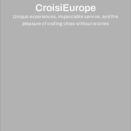
CroisiEurope
Unique experiences, impeccable service, and the
pleasure of visiting cities without worries