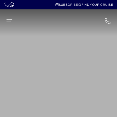
SUBSCRIBE
FIND YOUR CRUISE