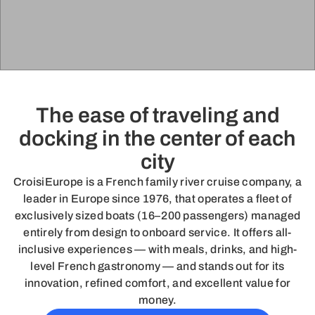
The ease of traveling and
docking in the center of each
city
CroisiEurope is a French family river cruise company, a
leader in Europe since 1976, that operates a fleet of
exclusively sized boats (16–200 passengers) managed
entirely from design to onboard service. It offers all-
inclusive experiences — with meals, drinks, and high-
level French gastronomy — and stands out for its
innovation, refined comfort, and excellent value for
money.