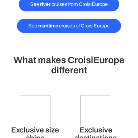
See
river
cruises from CroisiEurope
See
maritime
cruises of CroisiEurope
What makes CroisiEurope
different
Exclusive size
Exclusive