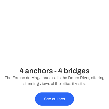
4 anchors - 4 bridges
The Fernao de Magalhaes sails the Douro River, offering
stunning views of the cities it visits.
See cruises