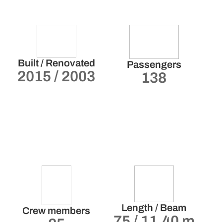
Built / Renovated
Passengers
2015 / 2003
138
Length / Beam
Crew members
75 / 11.40 m