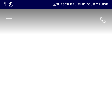
SUBSCRIBE
FIND YOUR CRUISE
Ms Fernao de
Magalhaes