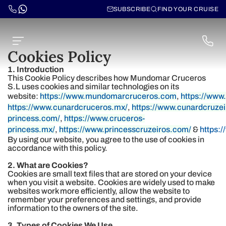
SUBSCRIBE
FIND YOUR CRUISE
Cookies Policy
1. Introduction
This Cookie Policy describes how Mundomar Cruceros
S.L uses cookies and similar technologies on its
website:
https://www.mundomarcruceros.com
,
https://ww
https://www.cunardcruceros.mx/
,
https://www.cunardcruze
princess.com/
,
https://www.cruceros-
princess.mx/
,
https://www.princesscruzeiros.com/
&
https:
By using our website, you agree to the use of cookies in
accordance with this policy.
2. What are Cookies?
Cookies are small text files that are stored on your device
when you visit a website. Cookies are widely used to make
websites work more efficiently, allow the website to
remember your preferences and settings, and provide
information to the owners of the site.
3. Types of Cookies We Use