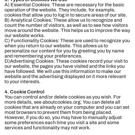
A) Essential Cookies: These are necessary for the basic
operation of the website. They include, for example,
cookies that allow you to log in to secure areas of our site.
B) Analytical Cookies: These allow us to recognize and
count the number of visitors, as well as to see how visitors
move around the website. This helps us to improve the way
our website works.
C) Functionality Cookies: These are used to recognize you
when you return to our website. This allows us to
personalize our content for you by greeting you by name
and remembering your preferences.
D)Advertising Cookies: These cookies record your visit to
our website, the pages you have visited and the links you
have followed. We will use this information to make our
website and the advertising displayed on it more relevant
to your interests.
4. Cookie Control
You can control and/or delete cookies as you wish. For
more details, see aboutcookies.org. You can delete all
cookies that are already on your computer and you can set
most browsers to prevent them from being placed.
However, if you do so, you may have to manually adjust
some preferences each time you visit a site and some
services and functionality may not work.