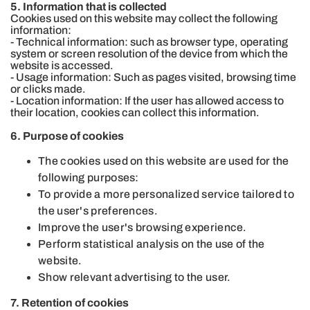
5. Information that is collected
Cookies used on this website may collect the following
information:
- Technical information: such as browser type, operating
system or screen resolution of the device from which the
website is accessed.
- Usage information: Such as pages visited, browsing time
or clicks made.
- Location information: If the user has allowed access to
their location, cookies can collect this information.
6. Purpose of cookies
The cookies used on this website are used for the
following purposes:
To provide a more personalized service tailored to
the user's preferences.
Improve the user's browsing experience.
Perform statistical analysis on the use of the
website.
Show relevant advertising to the user.
7. Retention of cookies