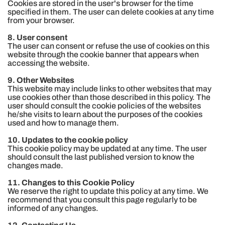
Cookies are stored in the user's browser for the time
specified in them. The user can delete cookies at any time
from your browser.
8. User consent
The user can consent or refuse the use of cookies on this
website through the cookie banner that appears when
accessing the website.
9. Other Websites
This website may include links to other websites that may
use cookies other than those described in this policy. The
user should consult the cookie policies of the websites
he/she visits to learn about the purposes of the cookies
used and how to manage them.
10. Updates to the cookie policy
This cookie policy may be updated at any time. The user
should consult the last published version to know the
changes made.
11. Changes to this Cookie Policy
We reserve the right to update this policy at any time. We
recommend that you consult this page regularly to be
informed of any changes.