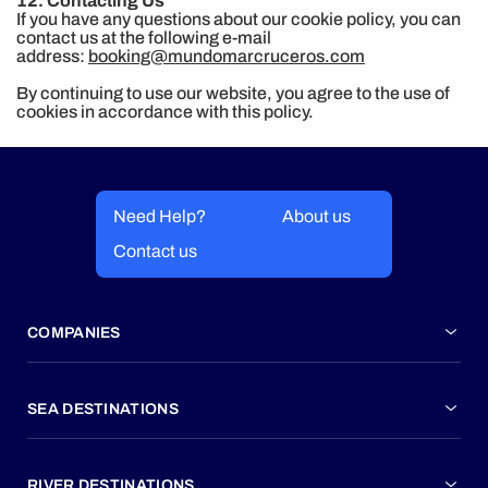
12. Contacting Us
If you have any questions about our cookie policy, you can
contact us at the following e-mail
address:
booking@mundomarcruceros.com
By continuing to use our website, you agree to the use of
cookies in accordance with this policy.
Need Help?
About us
Contact us
COMPANIES
SEA DESTINATIONS
RIVER DESTINATIONS