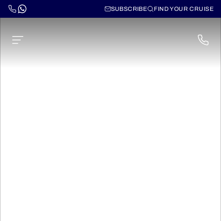
SUBSCRIBE
FIND YOUR CRUISE
Cruises on the Loire