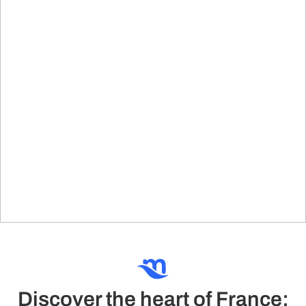
Discover the heart of France: