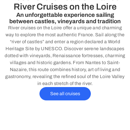
River Cruises on the Loire
An unforgettable experience sailing
between castles, vineyards and tradition
River cruises on the Loire offer a unique and charming
way to explore the most authentic France. Sail along the
“river of castles” and enter a region declared a World
Heritage Site by UNESCO. Discover serene landscapes
dotted with vineyards, Renaissance fortresses, charming
villages and historic gardens. From Nantes to Saint-
Nazaire, this route combines history, art of living and
gastronomy, revealing the refined soul of the Loire Valley
in each stretch of the river.
See all cruises
Why choose a river cruise with