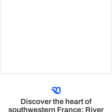
Discover the heart of
southwestern France: River