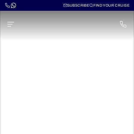
SUBSCRIBE
FIND YOUR CRUISE
Cruises on the Garonne
and Dordogne