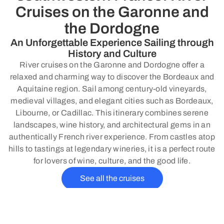
Cruises on the Garonne and
the Dordogne
An Unforgettable Experience Sailing through
History and Culture
River cruises on the Garonne and Dordogne offer a
relaxed and charming way to discover the Bordeaux and
Aquitaine region. Sail among century-old vineyards,
medieval villages, and elegant cities such as Bordeaux,
Libourne, or Cadillac. This itinerary combines serene
landscapes, wine history, and architectural gems in an
authentically French river experience. From castles atop
hills to tastings at legendary wineries, it is a perfect route
for lovers of wine, culture, and the good life.
See all the cruises