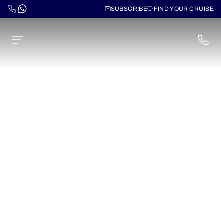
SUBSCRIBE
FIND YOUR CRUISE