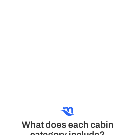
What does each cabin
category include?