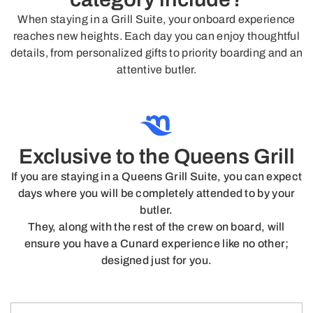
When staying in a Grill Suite, your onboard experience
reaches new heights. Each day you can enjoy thoughtful
details, from personalized gifts to priority boarding and an
attentive butler.
Exclusive to the Queens Grill
If you are staying in a Queens Grill Suite, you can expect
days where you will be completely attended to by your
butler.
They, along with the rest of the crew on board, will
ensure you have a Cunard experience like no other;
designed just for you.