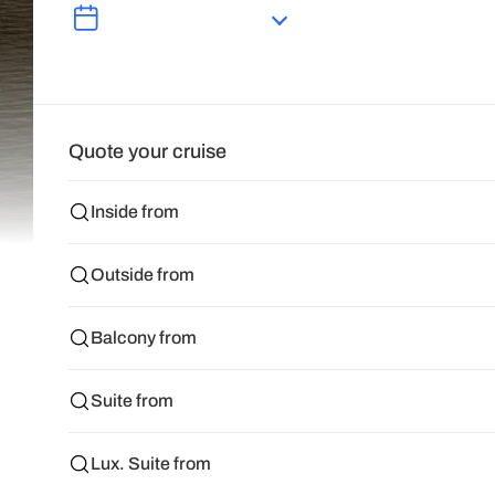
Quote your cruise
Inside from
Outside from
Balcony from
Suite from
Lux. Suite from