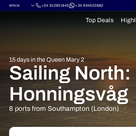
+34 912901845
+34 654503682
Top Deals
Highl
15 days in the Queen Mary 2
Sailing North
Honningsvåg
8 ports from Southampton (London)