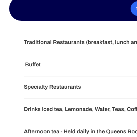
Traditional Restaurants (breakfast, lunch a
Buffet
Specialty Restaurants
Drinks Iced tea, Lemonade, Water, Teas, Cof
Afternoon tea - Held daily in the Queens R