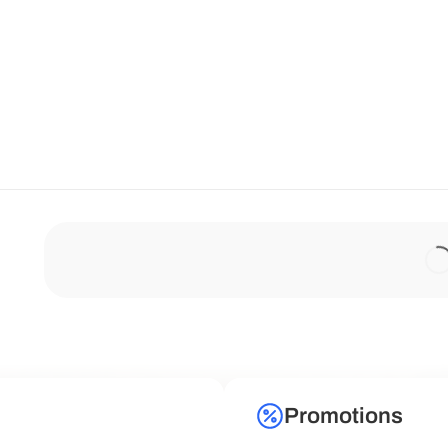
Promotions