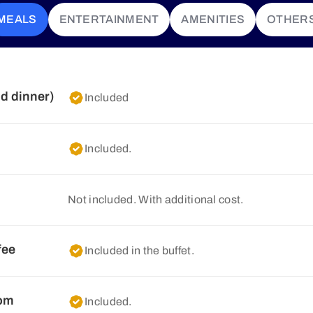
MEALS
ENTERTAINMENT
AMENITIES
OTHER
nd dinner)
Included
Included.
Not included. With additional cost.
fee
Included in the buffet.
oom
Included.