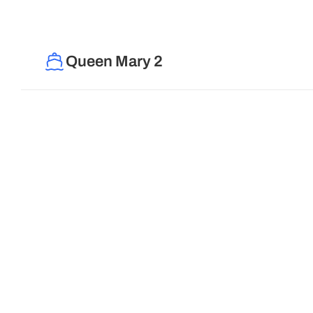
Queen Mary 2