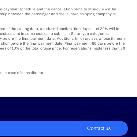
 the payment schedule and the cancellation penalty schedule will be
tionship between the passenger and the Cunard shipping company is
e of the sailing date, a reduced confirmation deposit of 20% will be
cruises and in some cruises to cabins in Suite type categories.
y before the final payment date. Additionally, for cruises whose itinerary
lation before the final payment date. Final payment: 80 days before the
fees of 10% of the total cruise price. For reservations made less than 80
in case of cancellation.​
Contact us