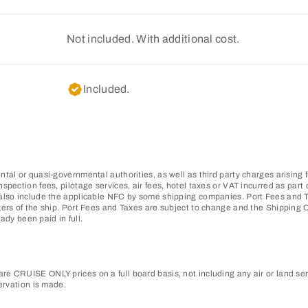
Not included. With additional cost.
Included.
tal or quasi-governmental authorities, as well as third party charges arising 
pection fees, pilotage services, air fees, hotel taxes or VAT incurred as part o
also include the applicable NFC by some shipping companies. Port Fees and Ta
gers of the ship. Port Fees and Taxes are subject to change and the Shipping
ady been paid in full.
e CRUISE ONLY prices on a full board basis, not including any air or land ser
ervation is made.