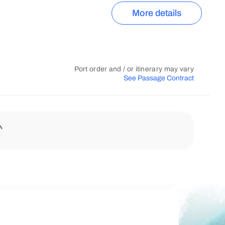
More details
Port order and / or itinerary may vary
See Passage Contract