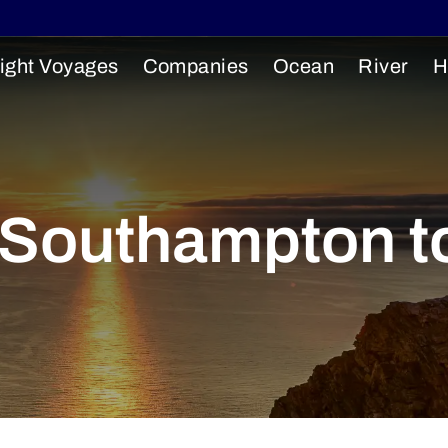
ight Voyages
Companies
Ocean
River
H
: Southampton t