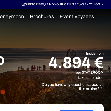
SUBSCRIBE
FIND YOUR CRUISE
AGENCY LOGIN
oneymoon
Brochures
Event Voyages
o
Inside from
4.894 €
per STATEROOM
taxes included
Do you have any questions about
this cruise?