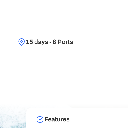
15 days - 8 Ports
Features