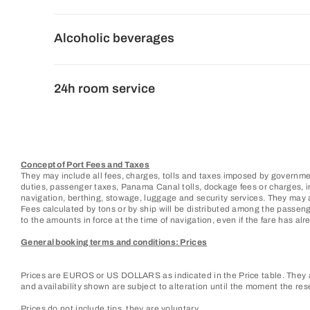
Alcoholic beverages
24h room service
Concept of Port Fees and Taxes
They may include all fees, charges, tolls and taxes imposed by governmen
duties, passenger taxes, Panama Canal tolls, dockage fees or charges, ins
navigation, berthing, stowage, luggage and security services. They may 
Fees calculated by tons or by ship will be distributed among the passen
to the amounts in force at the time of navigation, even if the fare has alre
General booking terms and conditions: Prices
Prices are EUROS or US DOLLARS as indicated in the Price table. They ar
and availability shown are subject to alteration until the moment the res
Prices do not include tips, they are voluntary.