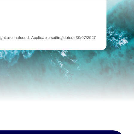
night are included. Applicable sailing dates: 30/07/2027