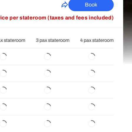
Book
rice per stateroom (taxes and fees included)
ax stateroom
3 pax stateroom
4 pax stateroom