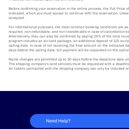
Before confirming your reservation in the online process, the Full Price 
indicated, which you must accept to continue with the reservation. Lik
accepted.
For informational purposes, the most common booking conditions are as f
required, non-refundable, and non-transferable in case of cancellation be
Alternatively, they can also be confirmed by paying 25% of the total cruis
program includes an air-land package, an additional deposit of 120 eur/p
sailing date. In case of not receiving the final amount on the indicated d
days before the sailing date, full payment will be requested on the optio
Name changes are permitted up to 30 days before the departure date unl
The shipping company's land services must be requested with a deadline o
Air tickets contracted with the shipping company can only be included on
Need Help?