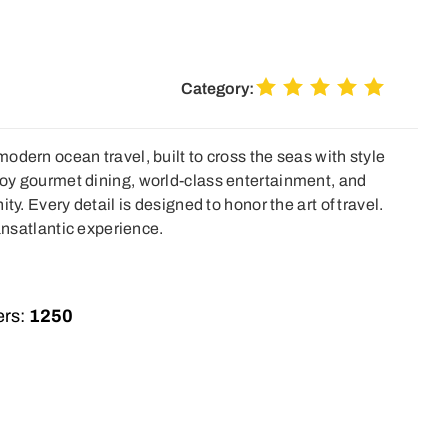
Category:
odern ocean travel, built to cross the seas with style
oy gourmet dining, world-class entertainment, and
ty. Every detail is designed to honor the art of travel.
ransatlantic experience.
rs:
1250