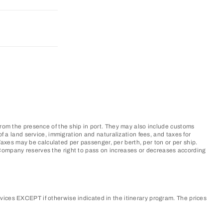
from the presence of the ship in port. They may also include customs
f a land service, immigration and naturalization fees, and taxes for
xes may be calculated per passenger, per berth, per ton or per ship.
 Company reserves the right to pass on increases or decreases according
vices EXCEPT if otherwise indicated in the itinerary program. The prices