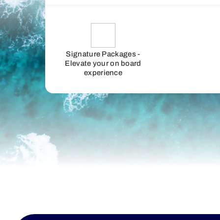
Signature Packages -
Elevate your on board
experience