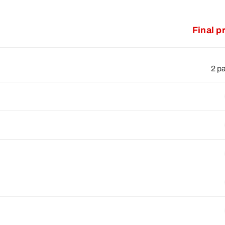
Final p
2 p