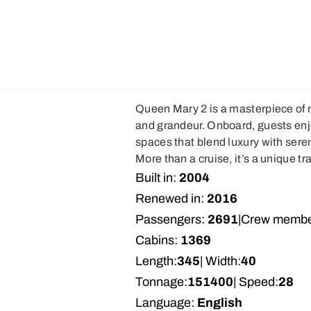
Queen Mary 2 is a masterpiece of m
and grandeur. Onboard, guests enj
spaces that blend luxury with sereni
More than a cruise, it’s a unique t
Built in:
2004
Renewed in:
2016
Passengers:
2691
|
Crew membe
Cabins:
1369
Length:
345
| Width:
40
Tonnage:
151400
| Speed:
28
Language:
English