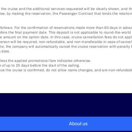
of the cruise and the additional services requested will be clearly shown, and
ewise, by making the reservation, the Passenger Contract that binds the rela
ollows: For the confirmation of reservations made more than 80 days in advanc
fore the final payment date. This deposit is not applicable to round-the-world 
e amount on the option date. In this case, cruise cancellation fees do not appl
erson will be required, non-refundable, and non-transferable in case of cancel
ate, the company will automatically cancel the cruise reservation with penalty 
n date.
ess the applied promotional fare indicates otherwise.
f up to 20 days before the start of the sailing.
ce the cruise is confirmed, do not allow name changes, and are non-refundable 
About us