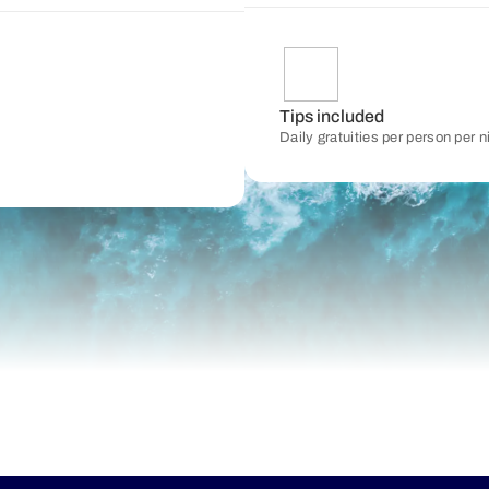
Tips included
Daily gratuities per person per 