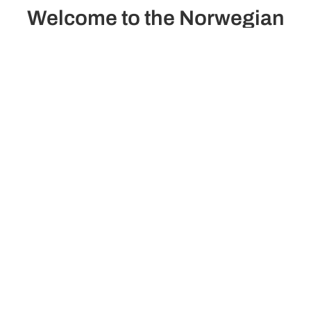
Welcome to the Norwegian
Dawn
The Norwegian Dawn invites you to explore the world in
style, combining comfort, panoramic views, and
outdoor spaces ideal for relaxing.
See ship plans
Passengers
onstruction/Renovation
2,290
2002/2024