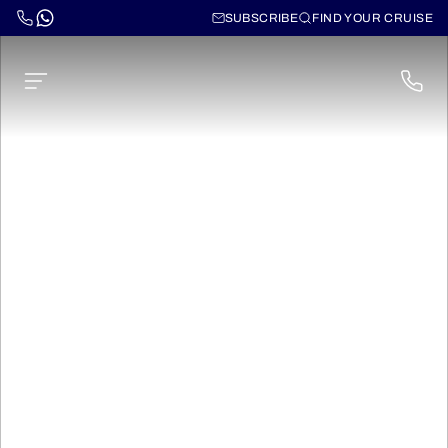
SUBSCRIBE
FIND YOUR CRUISE
Norwegian Dawn