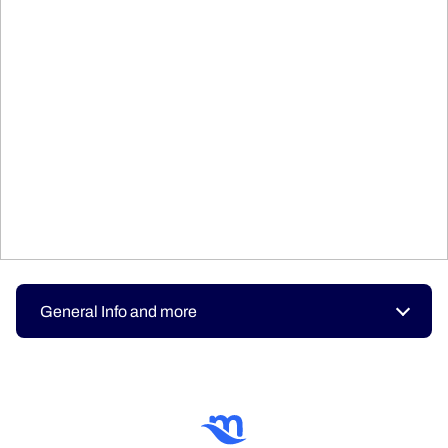
General Info and more