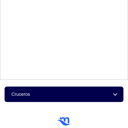
Cruceros