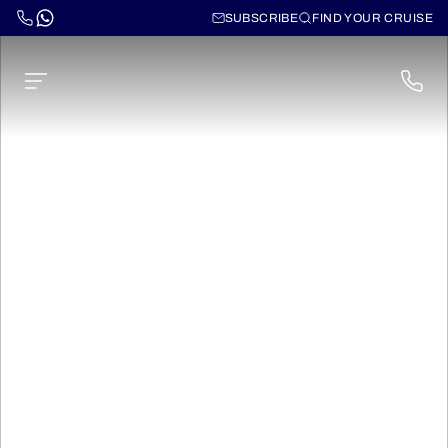
SUBSCRIBE
FIND YOUR CRUISE
Norwegian Gem