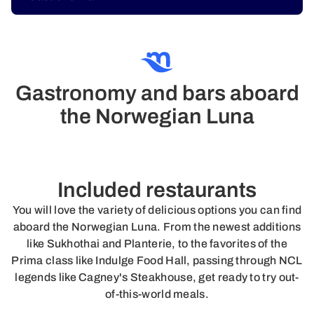
Gastronomy and bars aboard
the Norwegian Luna
Included restaurants
You will love the variety of delicious options you can find
aboard the Norwegian Luna. From the newest additions
like Sukhothai and Planterie, to the favorites of the
Prima class like Indulge Food Hall, passing through NCL
legends like Cagney's Steakhouse, get ready to try out-
of-this-world meals.