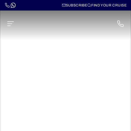
SUBSCRIBE
FIND YOUR CRUISE
Norwegian Luna