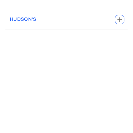
HUDSON'S
INDULGE FOOD HALL