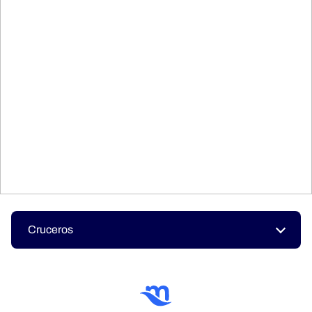
Cruceros