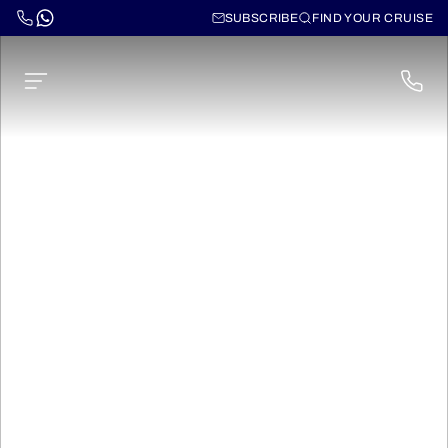
SUBSCRIBE
FIND YOUR CRUISE
Norwegian Spirit