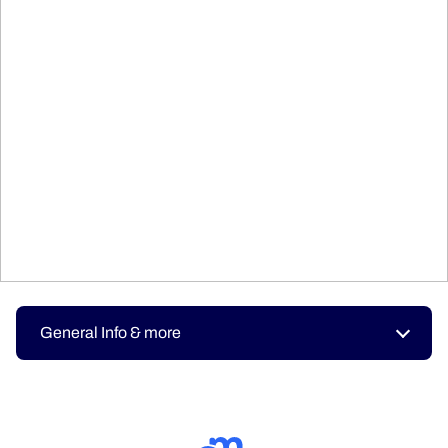
General Info & more