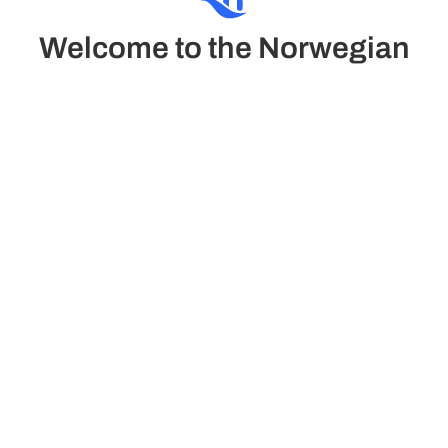
Welcome to the Norwegian
Sun
The Norwegian Sun combines classic elegance and
comfort in a refined atmosphere. It offers luxury suites
and family cabins, pool, casino, gym with views and the
relaxing Mandara Spa.
See Deck plans