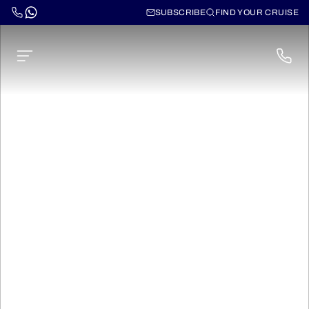
SUBSCRIBE
FIND YOUR CRUISE
Norwegian Sun