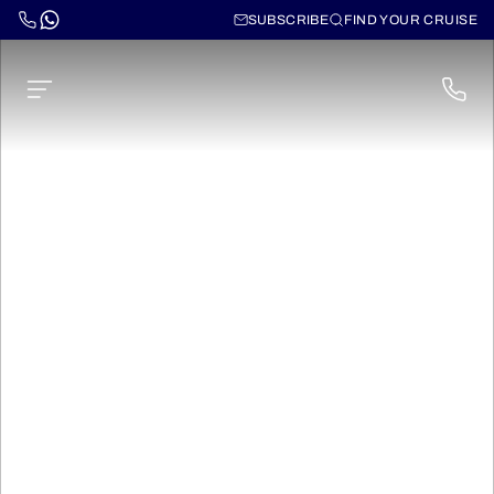
SUBSCRIBE
FIND YOUR CRUISE