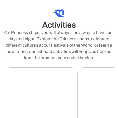
Activities
On Princess ships, you will always find a way to have fun,
day and night. Explore the Princess shops, celebrate
different cultures at our Festivals of the World, or learn a
new talent; our onboard activities will keep you hooked
from the moment your cruise begins.