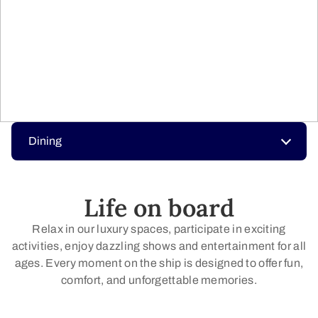
Dining
Life on board
Relax in our luxury spaces, participate in exciting
activities, enjoy dazzling shows and entertainment for all
ages. Every moment on the ship is designed to offer fun,
comfort, and unforgettable memories.