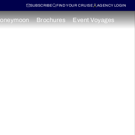
SUBSCRIBE
FIND YOUR CRUISE
AGENCY LOGIN
oneymoon
Brochures
Event Voyages