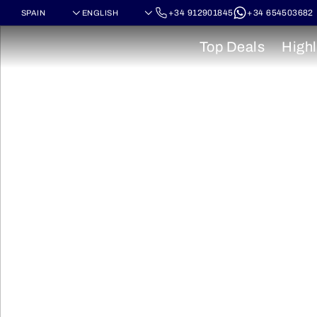
+34 912901845
+34 654503682
Top Deals
Highl