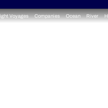
ight Voyages
Companies
Ocean
River
H