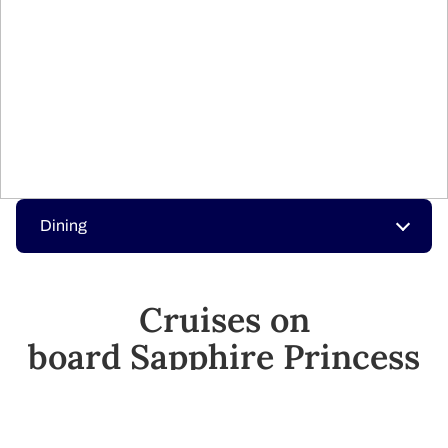
Dining
Cruises on
board Sapphire​ Princess
Your next adventure is just a click away.​
SEE CRUISES