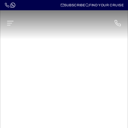
SUBSCRIBE
FIND YOUR CRUISE