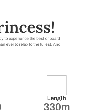
incess!
ady to experience the best onboard
 ever to relax to the fullest. And
Length
0
330m