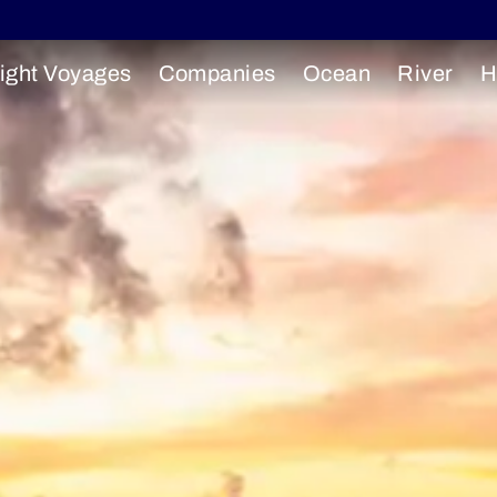
ight Voyages
Companies
Ocean
River
H