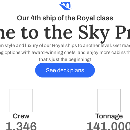
Our 4th ship of the Royal class
 to the Sky Pr
 style and luxury of our Royal ships to another level. Get re
g options with award-winning chefs, and enjoy more cabins than
that's just the beginning!
See deck plans
Crew
Tonnage
1.346
141.00