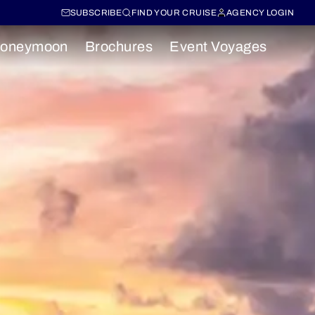
SUBSCRIBE
FIND YOUR CRUISE
AGENCY LOGIN
oneymoon
Brochures
Event Voyages