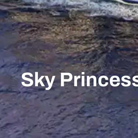
Sky Princes