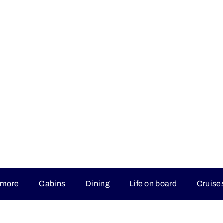
 more
Cabins
Dining
Life on board
Cruise