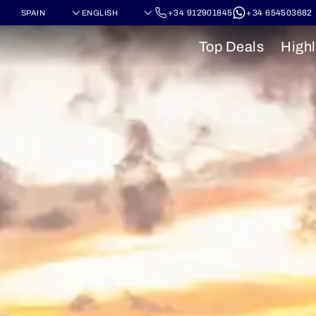
+34 912901845
+34 654503682
Top Deals
Highl