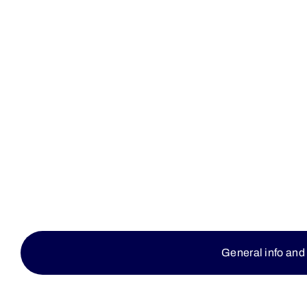
General info and