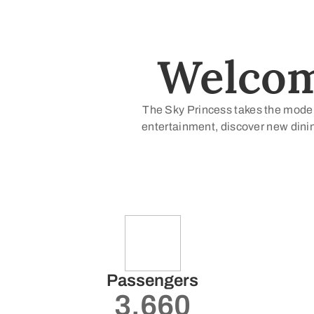
Welcome
The Sky Princess takes the modern
entertainment, discover new dinin
Passengers
3.660