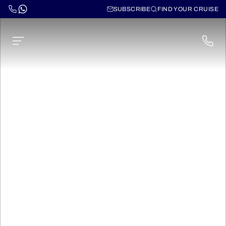
SUBSCRIBE
FIND YOUR CRUISE