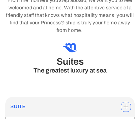
From the moment you step aboard, we want you to feel
welcomed and at home. With the attentive service of a
friendly staff that knows what hospitality means, you will
find that your Princess® ship is truly your home away
from home.
Suites
The greatest luxury at sea
SUITE