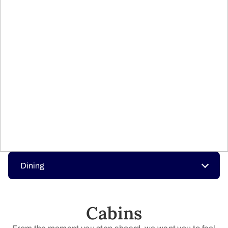
Dining
Cabins